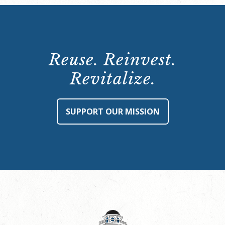
Reuse. Reinvest.
Revitalize.
SUPPORT OUR MISSION