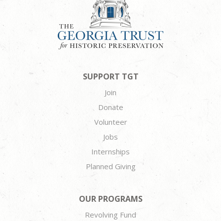
SUPPORT TGT
Join
Donate
Volunteer
Jobs
Internships
Planned Giving
OUR PROGRAMS
Revolving Fund