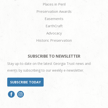
Places in Peril
Preservation Awards
Easements
EarthCraft
Advocacy
Historic Preservation
SUBSCRIBE TO NEWSLETTER
Stay up-to-date on the latest Georgia Trust news and
events by subscribing to our weekly e-newsletter.
SUBSCRIBE TODAY