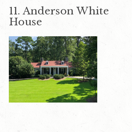
11. Anderson White
House