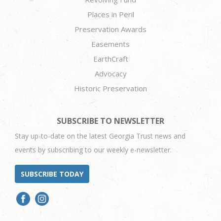
Places in Peril
Preservation Awards
Easements
EarthCraft
Advocacy
Historic Preservation
SUBSCRIBE TO NEWSLETTER
Stay up-to-date on the latest Georgia Trust news and
events by subscribing to our weekly e-newsletter.
SUBSCRIBE TODAY