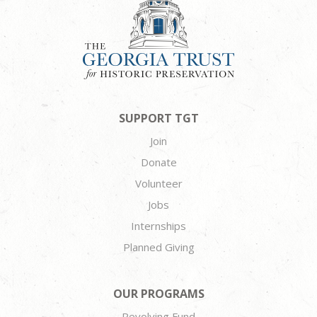
SUPPORT TGT
Join
Donate
Volunteer
Jobs
Internships
Planned Giving
OUR PROGRAMS
Revolving Fund