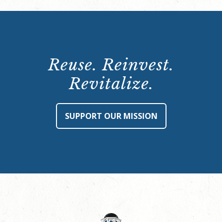
Reuse. Reinvest.
Revitalize.
SUPPORT OUR MISSION