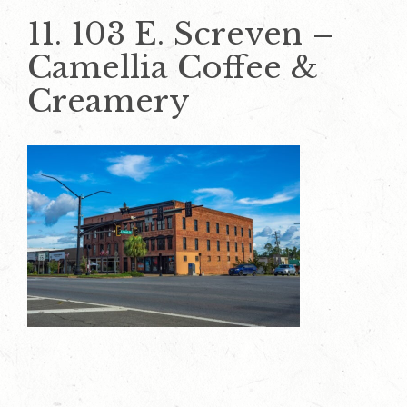
11. 103 E. Screven –
Camellia Coffee &
Creamery