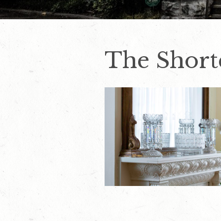
The Short