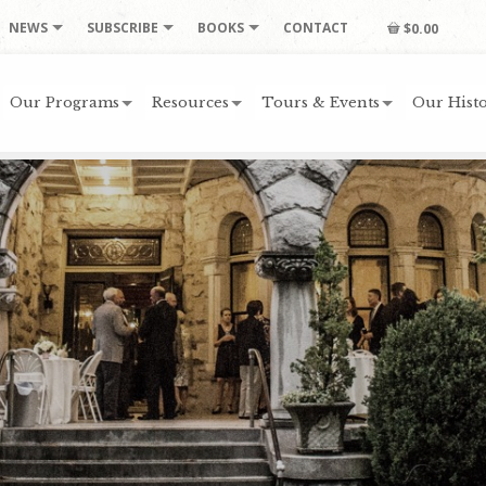
NEWS
SUBSCRIBE
BOOKS
CONTACT
$0.00
Our Programs
Resources
Tours & Events
Our Histo