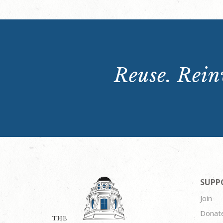
Reuse. Reinv
SUPP
Join
Donat