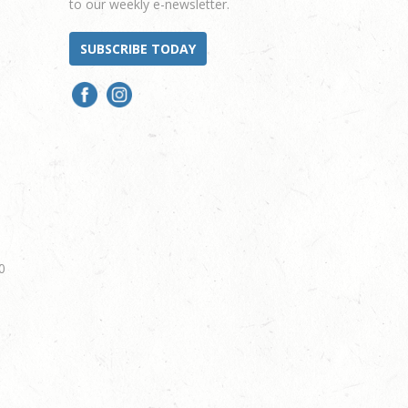
to our weekly e-newsletter.
SUBSCRIBE TODAY
0