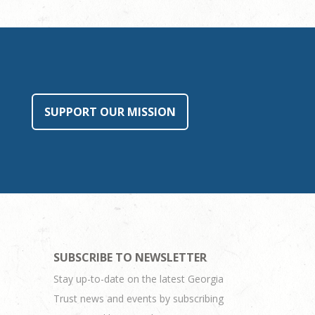
SUPPORT OUR MISSION
SUBSCRIBE TO NEWSLETTER
Stay up-to-date on the latest Georgia
Trust news and events by subscribing