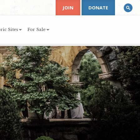
JOIN
DONATE
ric Sites
For Sale