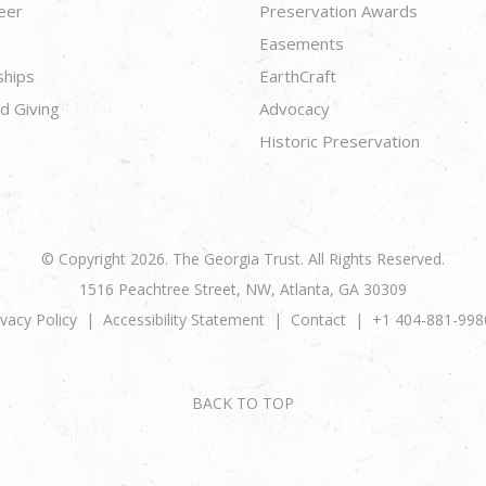
eer
Preservation Awards
Easements
ships
EarthCraft
d Giving
Advocacy
Historic Preservation
© Copyright 2026. The Georgia Trust. All Rights Reserved.
1516 Peachtree Street, NW, Atlanta, GA 30309
ivacy Policy
Accessibility Statement
Contact
+1 404-881-998
BACK TO TOP