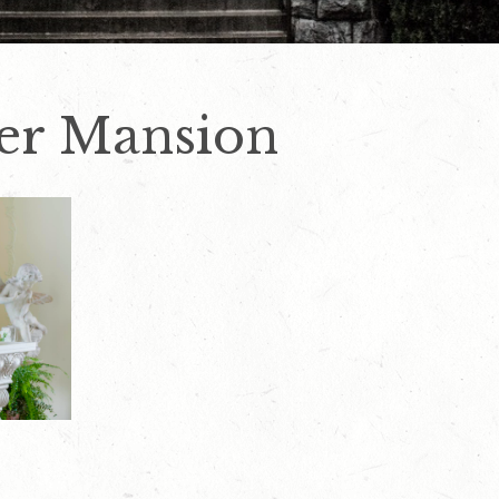
er Mansion