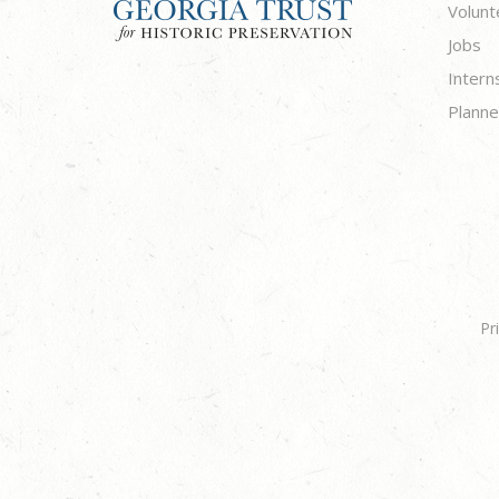
Volunt
Jobs
Intern
Planne
Pr