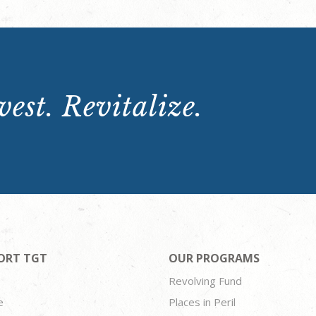
est. Revitalize.
ORT TGT
OUR PROGRAMS
Revolving Fund
e
Places in Peril