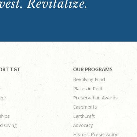
est. Revitalize.
ORT TGT
OUR PROGRAMS
Revolving Fund
e
Places in Peril
eer
Preservation Awards
Easements
ships
EarthCraft
d Giving
Advocacy
Historic Preservation