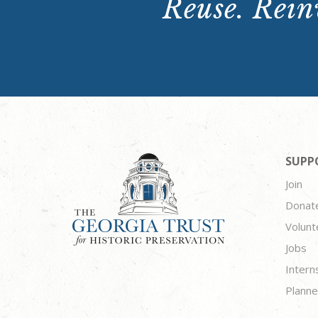
Reuse. Reinv
SUPP
Join
Donat
Volunt
Jobs
Intern
Planne