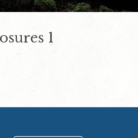
osures 1