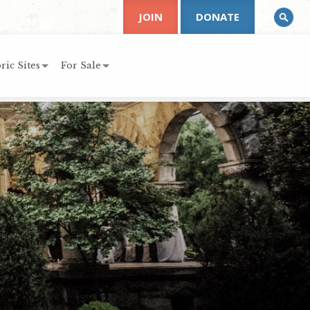
JOIN
DONATE
ric Sites
For Sale