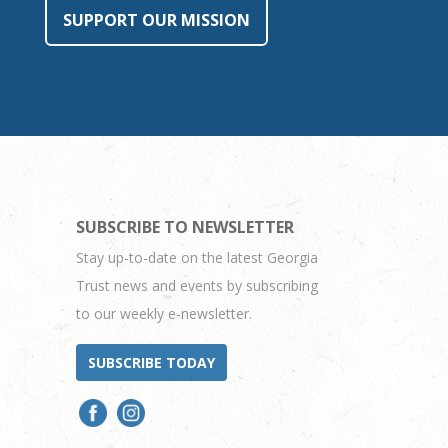
SUPPORT OUR MISSION
SUBSCRIBE TO NEWSLETTER
Stay up-to-date on the latest Georgia
Trust news and events by subscribing
to our weekly e-newsletter.
SUBSCRIBE TODAY