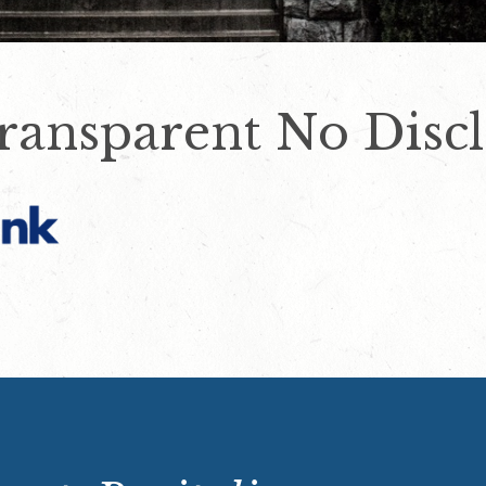
ransparent No Discl