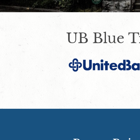
UB Blue T