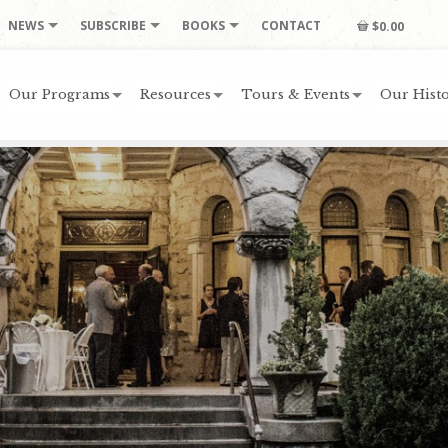
NEWS
SUBSCRIBE
BOOKS
CONTACT
$0.00
Our Programs
Resources
Tours & Events
Our Histo