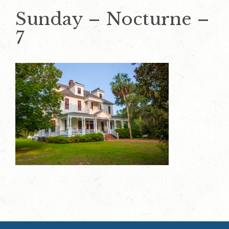
Sunday – Nocturne –
7