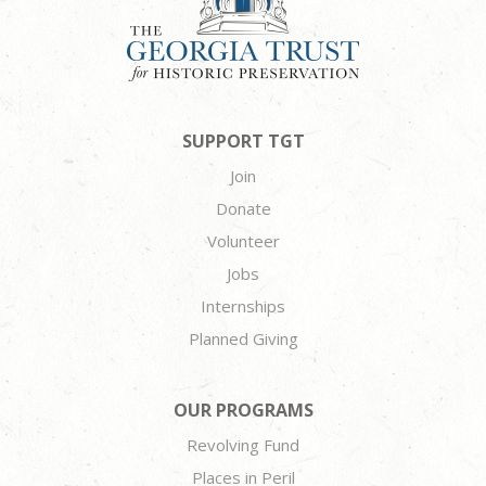
SUPPORT TGT
Join
Donate
Volunteer
Jobs
Internships
Planned Giving
OUR PROGRAMS
Revolving Fund
Places in Peril