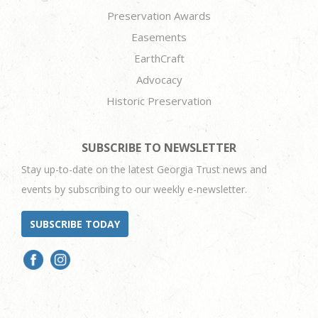
Preservation Awards
Easements
EarthCraft
Advocacy
Historic Preservation
SUBSCRIBE TO NEWSLETTER
Stay up-to-date on the latest Georgia Trust news and
events by subscribing to our weekly e-newsletter.
SUBSCRIBE TODAY