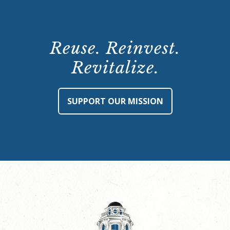
Reuse. Reinvest.
Revitalize.
SUPPORT OUR MISSION