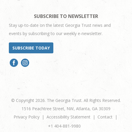
SUBSCRIBE TO NEWSLETTER
Stay up-to-date on the latest Georgia Trust news and
events by subscribing to our weekly e-newsletter.
SUBSCRIBE TODAY
© Copyright 2026. The Georgia Trust. All Rights Reserved.
1516 Peachtree Street, NW, Atlanta, GA 30309
Privacy Policy
Accessibility Statement
Contact
+1 404-881-9980