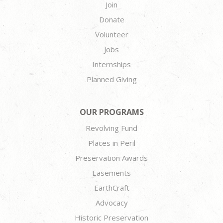
Join
Donate
Volunteer
Jobs
Internships
Planned Giving
OUR PROGRAMS
Revolving Fund
Places in Peril
Preservation Awards
Easements
EarthCraft
Advocacy
Historic Preservation