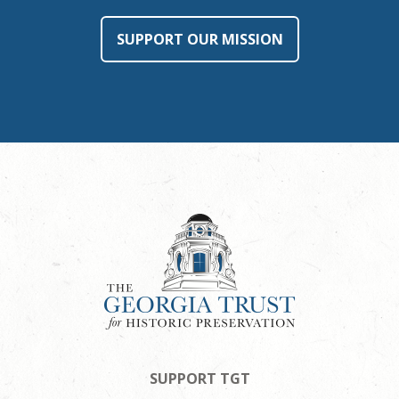
SUPPORT OUR MISSION
SUPPORT TGT