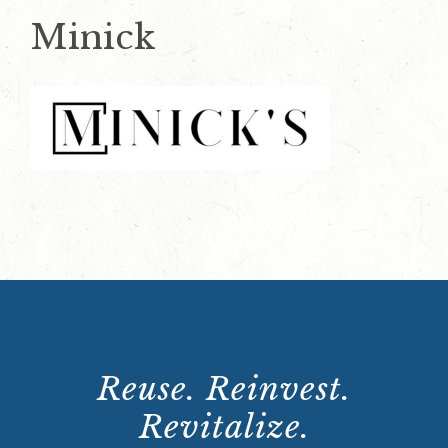
Minick
Reuse. Reinvest.
Revitalize.