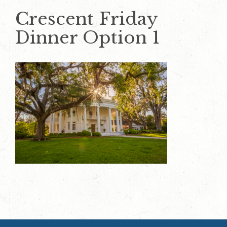
Crescent Friday
Dinner Option 1