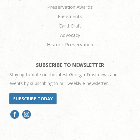
Preservation Awards
Easements
EarthCraft
Advocacy
Historic Preservation
SUBSCRIBE TO NEWSLETTER
Stay up-to-date on the latest Georgia Trust news and
events by subscribing to our weekly e-newsletter.
SUBSCRIBE TODAY