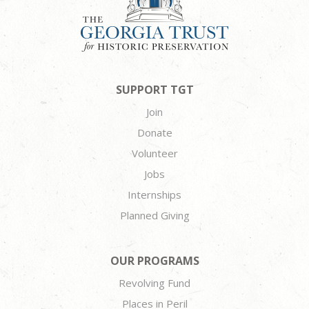
SUPPORT TGT
Join
Donate
Volunteer
Jobs
Internships
Planned Giving
OUR PROGRAMS
Revolving Fund
Places in Peril