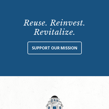
Reuse. Reinvest.
Revitalize.
SUPPORT OUR MISSION