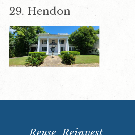
29. Hendon
Reuse. Reinvest.