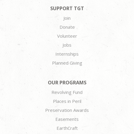
SUPPORT TGT
Join
Donate
Volunteer
Jobs
Internships
Planned Giving
OUR PROGRAMS
Revolving Fund
Places in Peril
Preservation Awards
Easements
EarthCraft