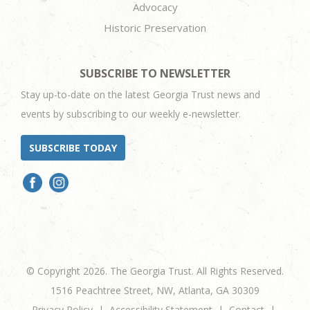
Advocacy
Historic Preservation
SUBSCRIBE TO NEWSLETTER
Stay up-to-date on the latest Georgia Trust news and
events by subscribing to our weekly e-newsletter.
SUBSCRIBE TODAY
© Copyright 2026. The Georgia Trust. All Rights Reserved.
1516 Peachtree Street, NW, Atlanta, GA 30309
Privacy Policy
Accessibility Statement
Contact