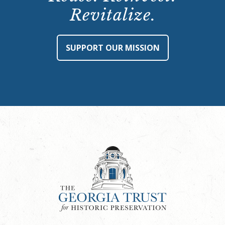
Revitalize.
SUPPORT OUR MISSION