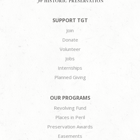
SUPPORT TGT
Join
Donate
Volunteer
Jobs
Internships
Planned Giving
OUR PROGRAMS
Revolving Fund
Places in Peril
Preservation Awards
Easements