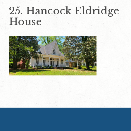
25. Hancock Eldridge
House