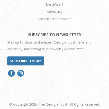
EarthCraft
Advocacy
Historic Preservation
SUBSCRIBE TO NEWSLETTER
Stay up-to-date on the latest Georgia Trust news and
events by subscribing to our weekly e-newsletter.
SUBSCRIBE TODAY
© Copyright 2026. The Georgia Trust. All Rights Reserved.