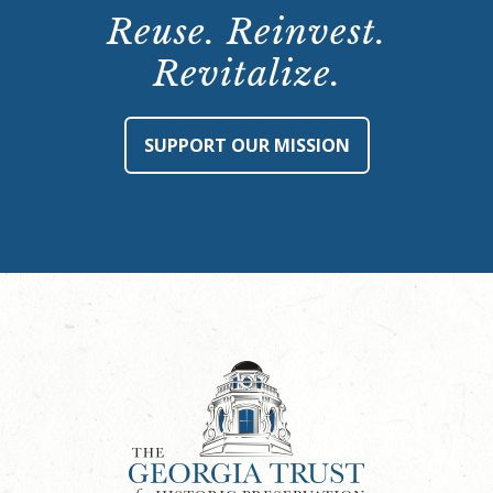
Reuse. Reinvest.
Revitalize.
SUPPORT OUR MISSION