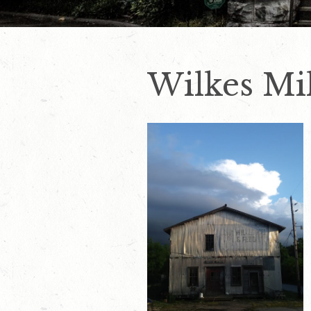
Wilkes Mil