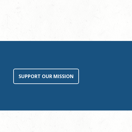
SUPPORT OUR MISSION