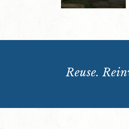
Reuse. Reinv