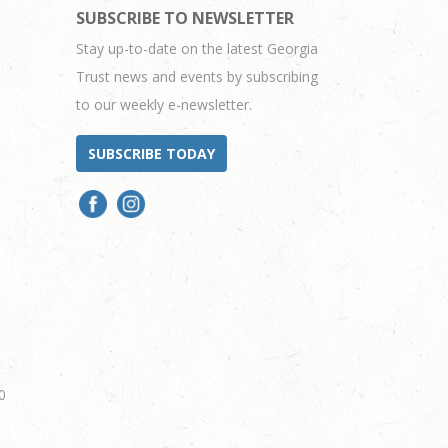
SUBSCRIBE TO NEWSLETTER
Stay up-to-date on the latest Georgia
Trust news and events by subscribing
to our weekly e-newsletter.
SUBSCRIBE TODAY
0