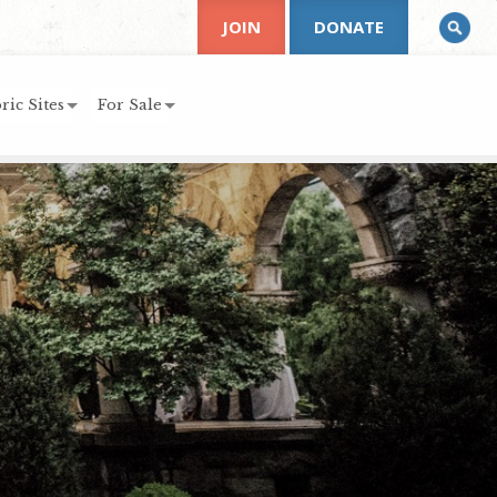
JOIN
DONATE
ric Sites
For Sale