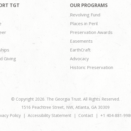
ORT TGT
OUR PROGRAMS
Revolving Fund
e
Places in Peril
eer
Preservation Awards
Easements
ships
EarthCraft
d Giving
Advocacy
Historic Preservation
© Copyright 2026. The Georgia Trust. All Rights Reserved.
1516 Peachtree Street, NW, Atlanta, GA 30309
ivacy Policy
Accessibility Statement
Contact
+1 404-881-998