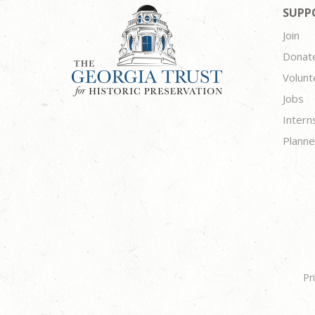
SUPP
Join
Donat
Volunt
Jobs
Intern
Planne
Pr