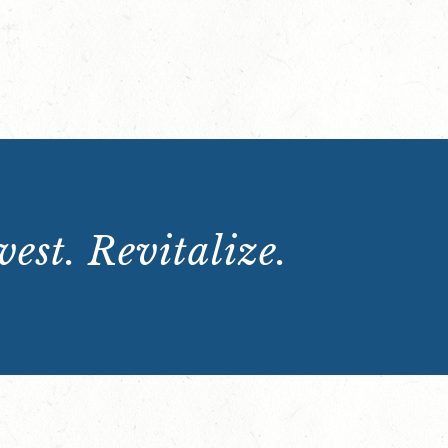
est. Revitalize.