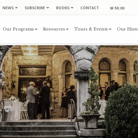
NEWS
SUBSCRIBE
BOOKS
CONTACT
$0.00
Our Programs
Resources
Tours & Events
Our Histo