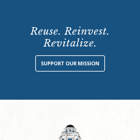
Reuse. Reinvest.
Revitalize.
SUPPORT OUR MISSION