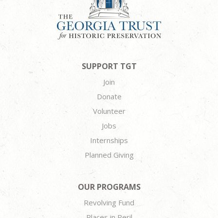
SUPPORT TGT
Join
Donate
Volunteer
Jobs
Internships
Planned Giving
OUR PROGRAMS
Revolving Fund
Places in Peril