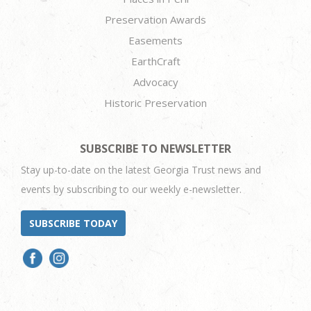
Preservation Awards
Easements
EarthCraft
Advocacy
Historic Preservation
SUBSCRIBE TO NEWSLETTER
Stay up-to-date on the latest Georgia Trust news and
events by subscribing to our weekly e-newsletter.
SUBSCRIBE TODAY