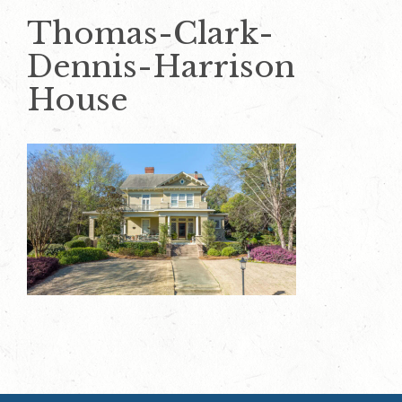
Thomas-Clark-
Dennis-Harrison
House