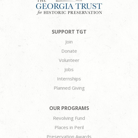
SUPPORT TGT
Join
Donate
Volunteer
Jobs
Internships
Planned Giving
OUR PROGRAMS
Revolving Fund
Places in Peril
Preservation Awards