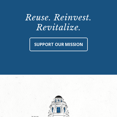
Reuse. Reinvest.
Revitalize.
SUPPORT OUR MISSION