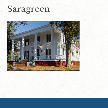
Saragreen