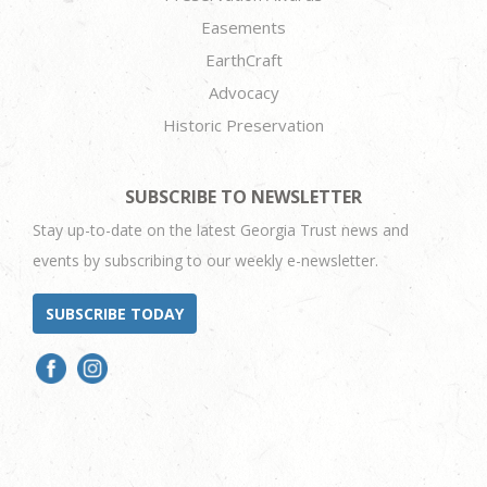
Easements
EarthCraft
Advocacy
Historic Preservation
SUBSCRIBE TO NEWSLETTER
Stay up-to-date on the latest Georgia Trust news and
events by subscribing to our weekly e-newsletter.
SUBSCRIBE TODAY