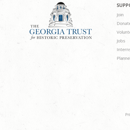
SUPP
Join
Donat
Volunt
Jobs
Intern
Planne
Pr