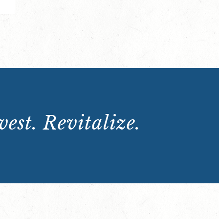
est. Revitalize.