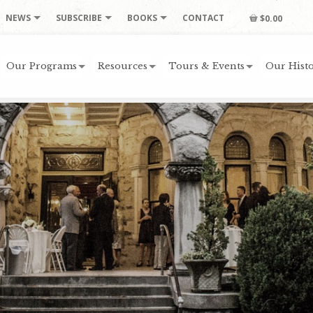
NEWS
SUBSCRIBE
BOOKS
CONTACT
$0.00
Our Programs
Resources
Tours & Events
Our Histo