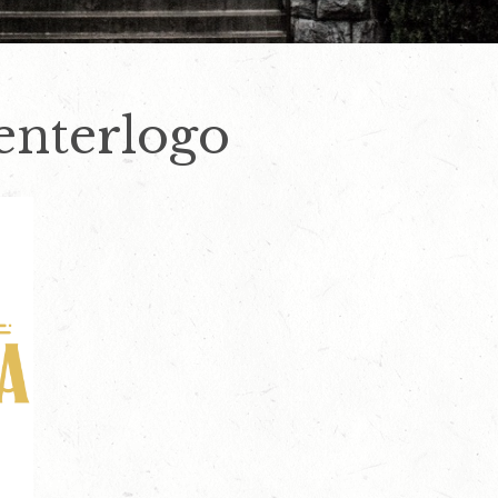
enterlogo