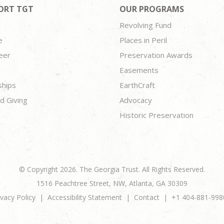
ORT TGT
OUR PROGRAMS
Revolving Fund
e
Places in Peril
eer
Preservation Awards
Easements
ships
EarthCraft
d Giving
Advocacy
Historic Preservation
© Copyright 2026. The Georgia Trust. All Rights Reserved.
1516 Peachtree Street, NW, Atlanta, GA 30309
ivacy Policy
Accessibility Statement
Contact
+1 404-881-998