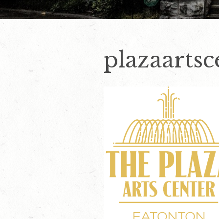
plazaartsc