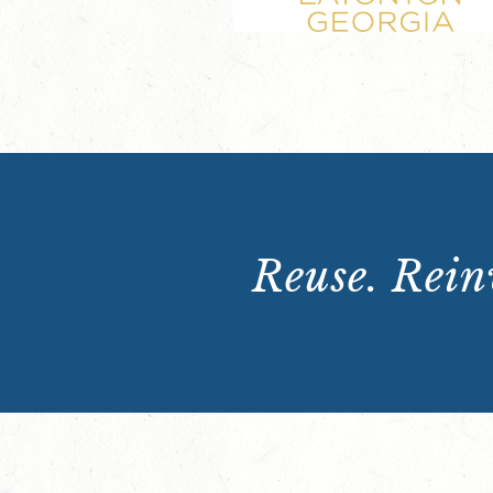
Reuse. Reinv