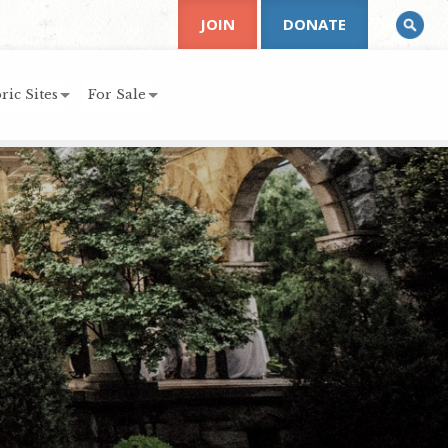
JOIN
DONATE
ric Sites
For Sale