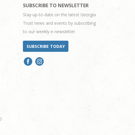
SUBSCRIBE TO NEWSLETTER
Stay up-to-date on the latest Georgia
Trust news and events by subscribing
to our weekly e-newsletter.
SUBSCRIBE TODAY
0