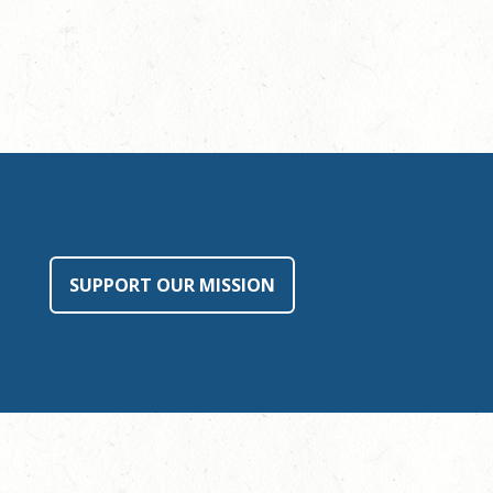
SUPPORT OUR MISSION