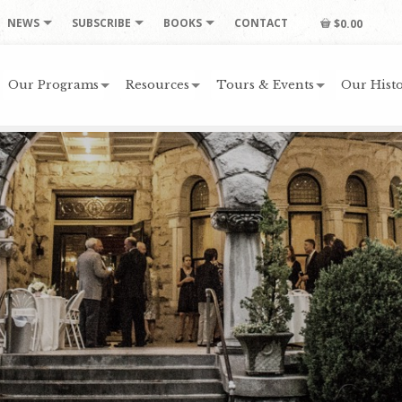
NEWS
SUBSCRIBE
BOOKS
CONTACT
$0.00
Our Programs
Resources
Tours & Events
Our Histo