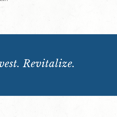
est. Revitalize.