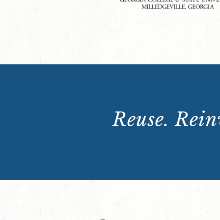
Reuse. Reinv