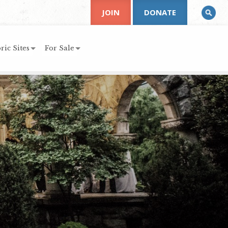
JOIN
DONATE
ric Sites
For Sale