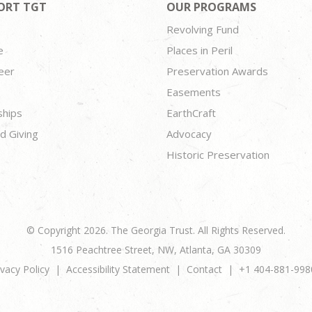
ORT TGT
OUR PROGRAMS
Revolving Fund
e
Places in Peril
eer
Preservation Awards
Easements
ships
EarthCraft
d Giving
Advocacy
Historic Preservation
© Copyright 2026. The Georgia Trust. All Rights Reserved.
1516 Peachtree Street, NW, Atlanta, GA 30309
ivacy Policy
Accessibility Statement
Contact
+1 404-881-998