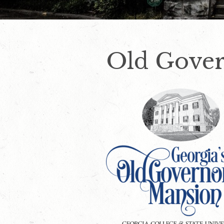
Old Gover