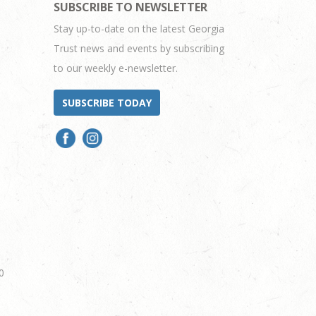
SUBSCRIBE TO NEWSLETTER
Stay up-to-date on the latest Georgia
Trust news and events by subscribing
to our weekly e-newsletter.
SUBSCRIBE TODAY
0