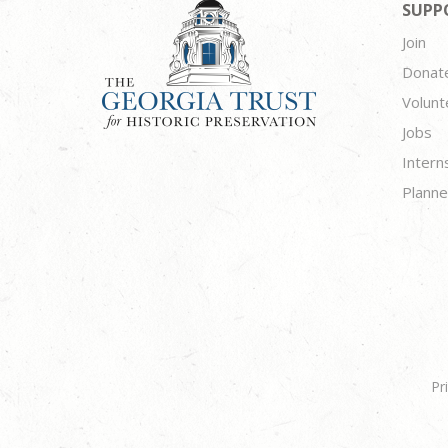
SUPP
Join
Donat
Volunt
Jobs
Intern
Planne
Pr