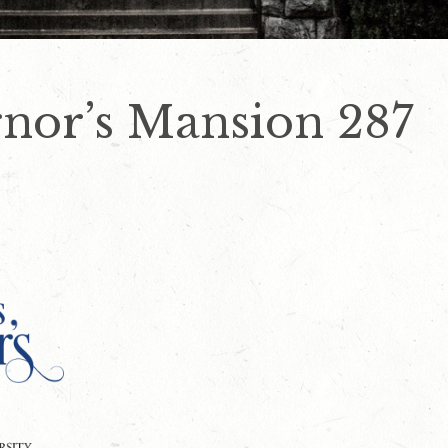
nor’s Mansion 287