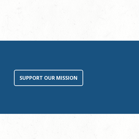
SUPPORT OUR MISSION