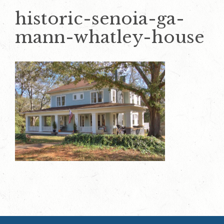
historic-senoia-ga-
mann-whatley-house