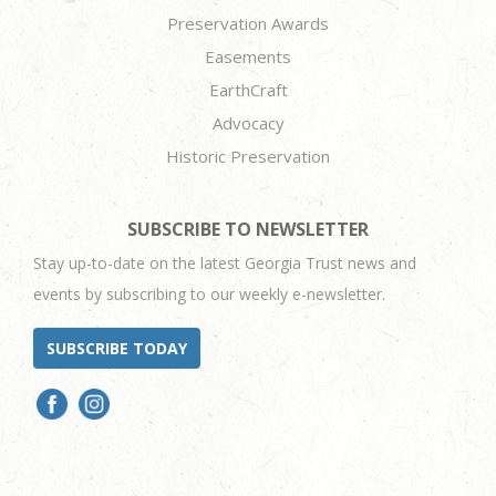
Preservation Awards
Easements
EarthCraft
Advocacy
Historic Preservation
SUBSCRIBE TO NEWSLETTER
Stay up-to-date on the latest Georgia Trust news and
events by subscribing to our weekly e-newsletter.
SUBSCRIBE TODAY