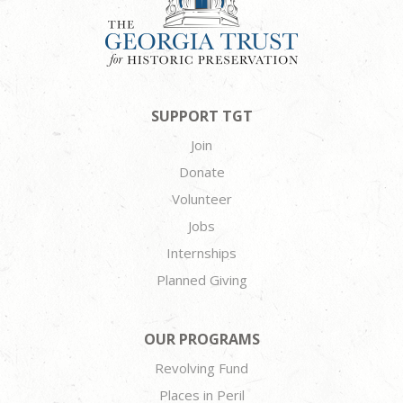
SUPPORT TGT
Join
Donate
Volunteer
Jobs
Internships
Planned Giving
OUR PROGRAMS
Revolving Fund
Places in Peril