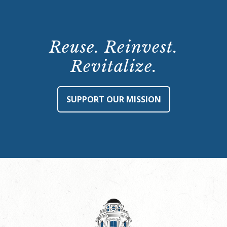
Reuse. Reinvest.
Revitalize.
SUPPORT OUR MISSION