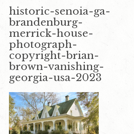
historic-senoia-ga-
brandenburg-
merrick-house-
photograph-
copyright-brian-
brown-vanishing-
georgia-usa-2023