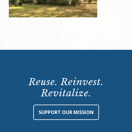
Reuse. Reinvest.
Revitalize.
SUPPORT OUR MISSION