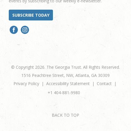
events by subscribing to our weekly e-newsletter.
SUBSCRIBE TODAY
© Copyright 2026. The Georgia Trust. All Rights Reserved.
1516 Peachtree Street, NW, Atlanta, GA 30309
Privacy Policy
Accessibility Statement
Contact
+1 404-881-9980
BACK TO TOP