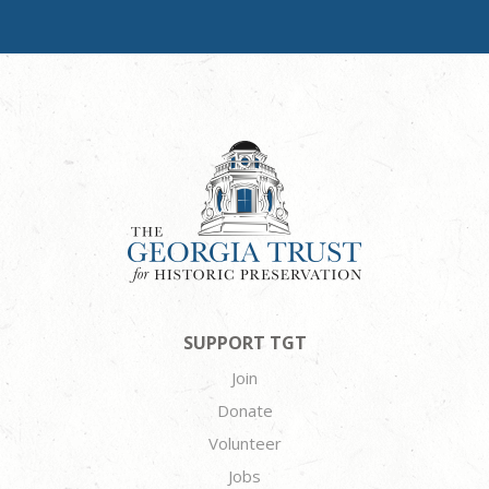
SUPPORT TGT
Join
Donate
Volunteer
Jobs