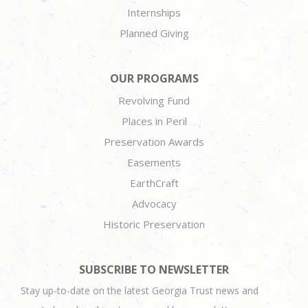
Internships
Planned Giving
OUR PROGRAMS
Revolving Fund
Places in Peril
Preservation Awards
Easements
EarthCraft
Advocacy
Historic Preservation
SUBSCRIBE TO NEWSLETTER
Stay up-to-date on the latest Georgia Trust news and