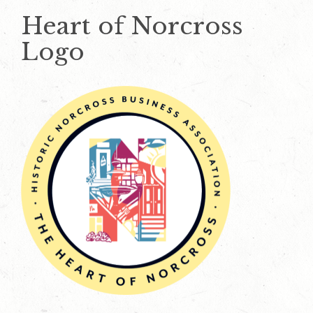
Heart of Norcross
Logo