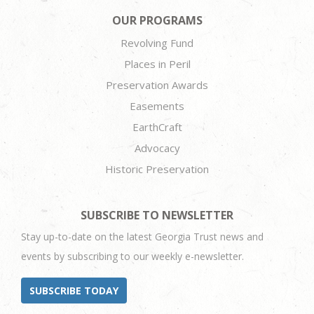
OUR PROGRAMS
Revolving Fund
Places in Peril
Preservation Awards
Easements
EarthCraft
Advocacy
Historic Preservation
SUBSCRIBE TO NEWSLETTER
Stay up-to-date on the latest Georgia Trust news and
events by subscribing to our weekly e-newsletter.
SUBSCRIBE TODAY