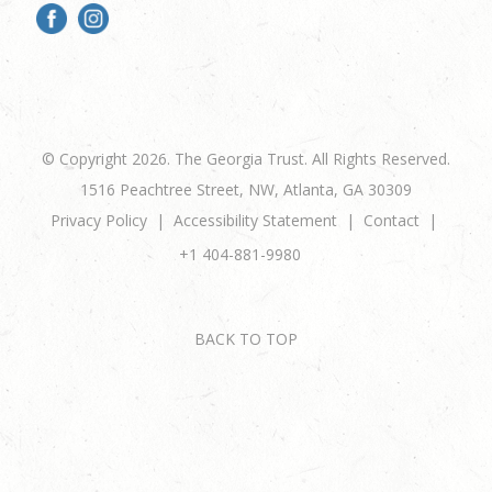
© Copyright 2026. The Georgia Trust. All Rights Reserved.
1516 Peachtree Street, NW, Atlanta, GA 30309
Privacy Policy
Accessibility Statement
Contact
+1 404-881-9980
BACK TO TOP