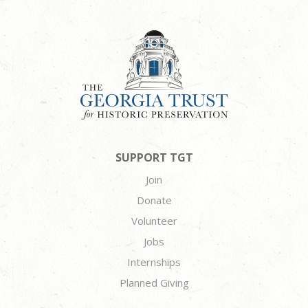
SUPPORT TGT
Join
Donate
Volunteer
Jobs
Internships
Planned Giving