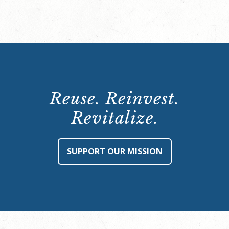
Reuse. Reinvest.
Revitalize.
SUPPORT OUR MISSION