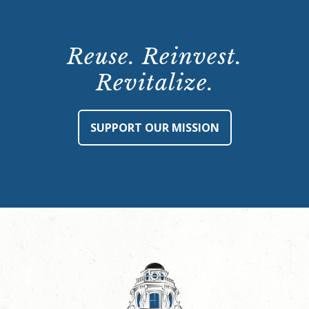
Reuse. Reinvest.
Revitalize.
SUPPORT OUR MISSION