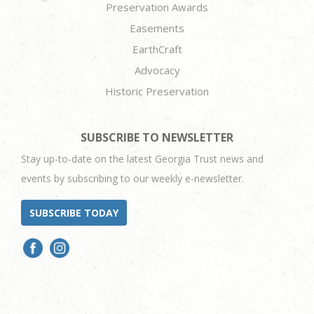
Preservation Awards
Easements
EarthCraft
Advocacy
Historic Preservation
SUBSCRIBE TO NEWSLETTER
Stay up-to-date on the latest Georgia Trust news and
events by subscribing to our weekly e-newsletter.
SUBSCRIBE TODAY