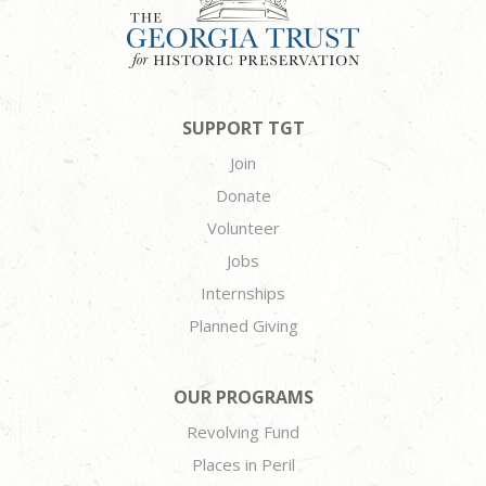
SUPPORT TGT
Join
Donate
Volunteer
Jobs
Internships
Planned Giving
OUR PROGRAMS
Revolving Fund
Places in Peril