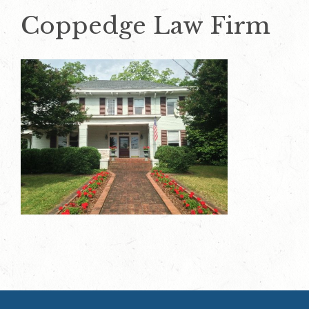
Coppedge Law Firm