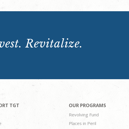
est. Revitalize.
ORT TGT
OUR PROGRAMS
Revolving Fund
e
Places in Peril