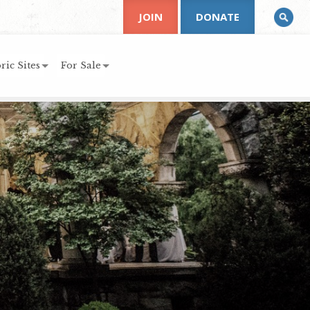
JOIN
DONATE
ric Sites
For Sale