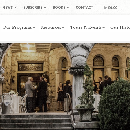
NEWS
SUBSCRIBE
BOOKS
CONTACT
$0.00
Our Programs
Resources
Tours & Events
Our Histo