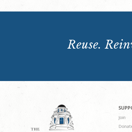
Reuse. Reinv
SUPP
Join
Donat