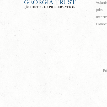
Volunt
Jobs
Intern
Planne
Pr