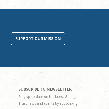
SUPPORT OUR MISSION
SUBSCRIBE TO NEWSLETTER
Stay up-to-date on the latest Georgia
Trust news and events by subscribing