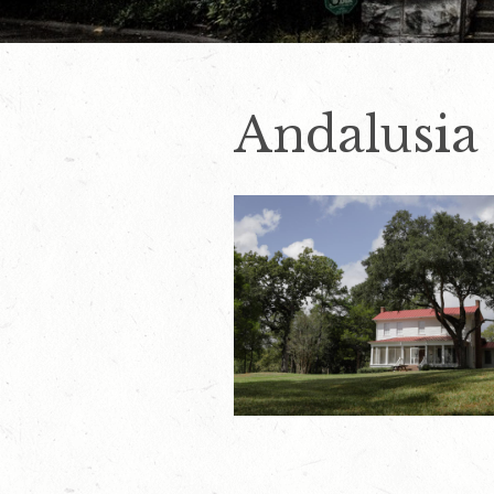
Andalusia