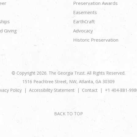
eer
Preservation Awards
Easements
ships
EarthCraft
d Giving
Advocacy
Historic Preservation
© Copyright 2026. The Georgia Trust. All Rights Reserved.
1516 Peachtree Street, NW, Atlanta, GA 30309
ivacy Policy
Accessibility Statement
Contact
+1 404-881-998
BACK TO TOP