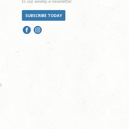
to our weekly e-newsletter.
SUBSCRIBE TODAY
0