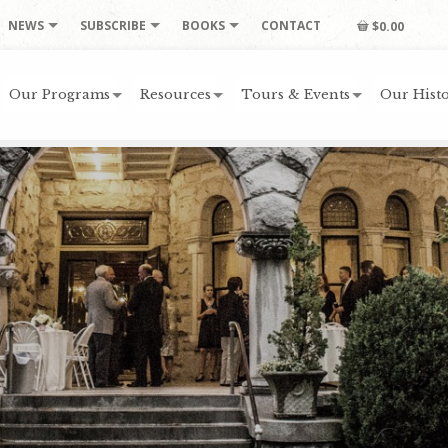
NEWS
SUBSCRIBE
BOOKS
CONTACT
$0.00
Our Programs
Resources
Tours & Events
Our Histo