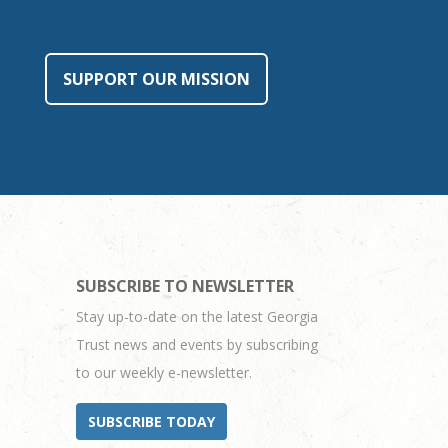
SUPPORT OUR MISSION
SUBSCRIBE TO NEWSLETTER
Stay up-to-date on the latest Georgia
Trust news and events by subscribing
to our weekly e-newsletter.
SUBSCRIBE TODAY