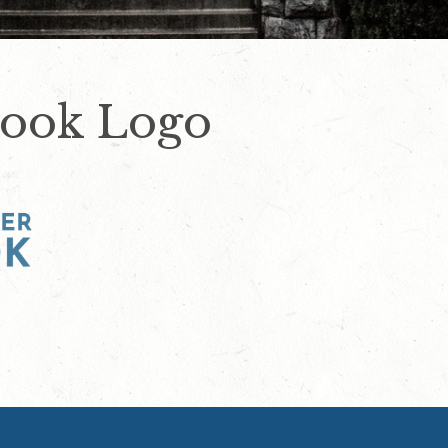
Look Logo