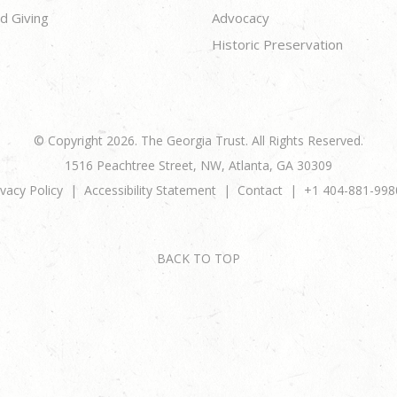
d Giving
Advocacy
Historic Preservation
© Copyright 2026. The Georgia Trust. All Rights Reserved.
1516 Peachtree Street, NW, Atlanta, GA 30309
ivacy Policy
Accessibility Statement
Contact
+1 404-881-998
BACK TO TOP