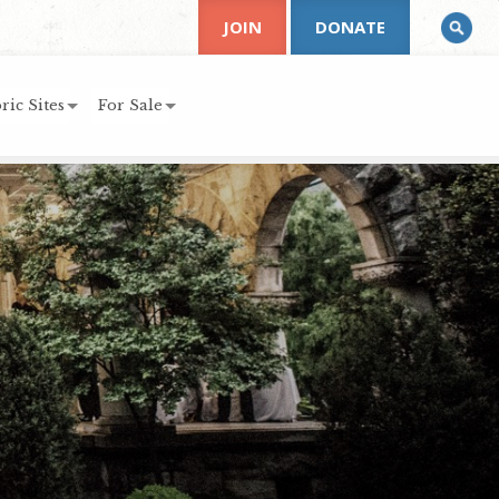
JOIN
DONATE
ric Sites
For Sale