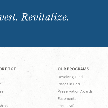
est. Revitalize.
ORT TGT
OUR PROGRAMS
Revolving Fund
e
Places in Peril
eer
Preservation Awards
Easements
ships
EarthCraft