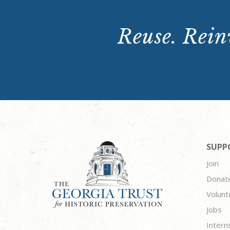
Reuse. Reinv
SUPP
Join
Donat
Volunt
Jobs
Intern