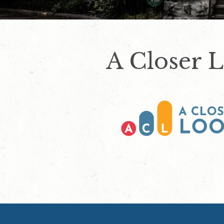
A Closer 