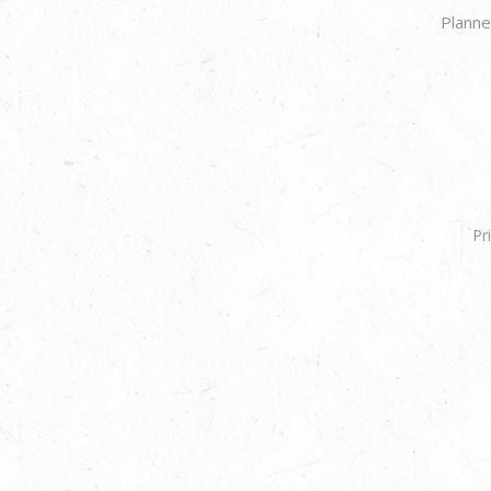
Planne
Pr