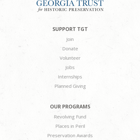
SUPPORT TGT
Join
Donate
Volunteer
Jobs
Internships
Planned Giving
OUR PROGRAMS
Revolving Fund
Places in Peril
Preservation Awards