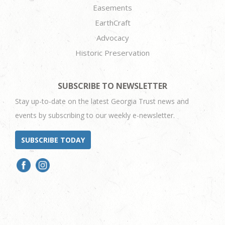
Easements
EarthCraft
Advocacy
Historic Preservation
SUBSCRIBE TO NEWSLETTER
Stay up-to-date on the latest Georgia Trust news and
events by subscribing to our weekly e-newsletter.
SUBSCRIBE TODAY