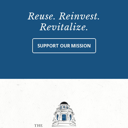
Reuse. Reinvest.
Revitalize.
SUPPORT OUR MISSION