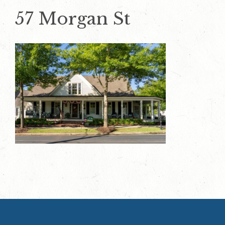
57 Morgan St