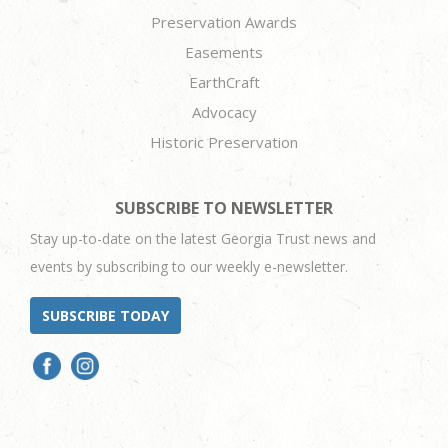
Preservation Awards
Easements
EarthCraft
Advocacy
Historic Preservation
SUBSCRIBE TO NEWSLETTER
Stay up-to-date on the latest Georgia Trust news and
events by subscribing to our weekly e-newsletter.
SUBSCRIBE TODAY