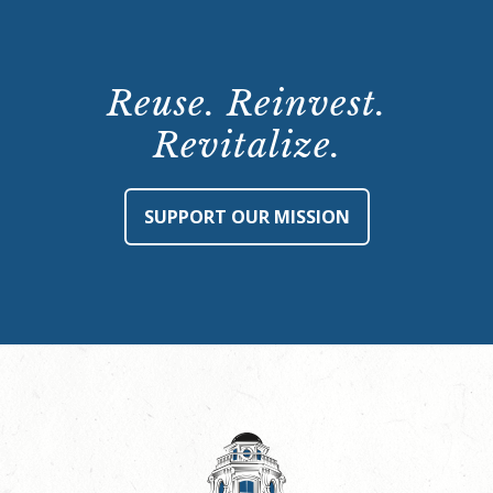
Reuse. Reinvest.
Revitalize.
SUPPORT OUR MISSION