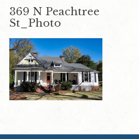
369 N Peachtree
St_Photo