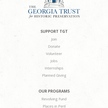
SUPPORT TGT
Join
Donate
Volunteer
Jobs
Internships
Planned Giving
OUR PROGRAMS
Revolving Fund
Places in Peril