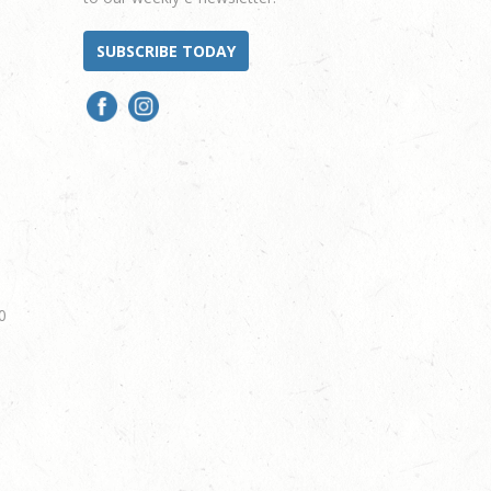
SUBSCRIBE TODAY
0