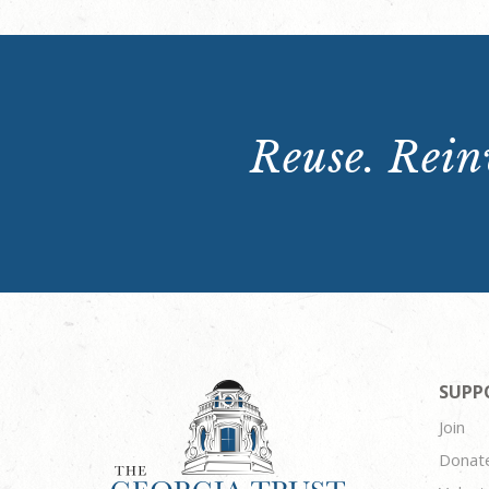
Reuse. Reinv
SUPP
Join
Donat