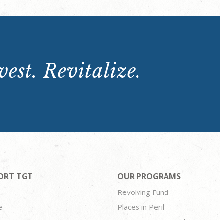
est. Revitalize.
ORT TGT
OUR PROGRAMS
Revolving Fund
e
Places in Peril