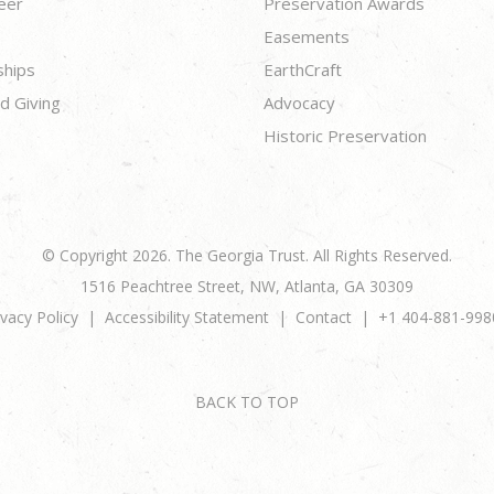
eer
Preservation Awards
Easements
ships
EarthCraft
d Giving
Advocacy
Historic Preservation
© Copyright 2026. The Georgia Trust. All Rights Reserved.
1516 Peachtree Street, NW, Atlanta, GA 30309
ivacy Policy
Accessibility Statement
Contact
+1 404-881-998
BACK TO TOP