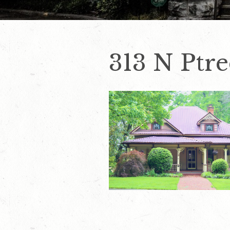
313 N Ptre