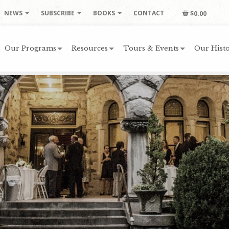
NEWS
SUBSCRIBE
BOOKS
CONTACT
$0.00
Our Programs
Resources
Tours & Events
Our Histo