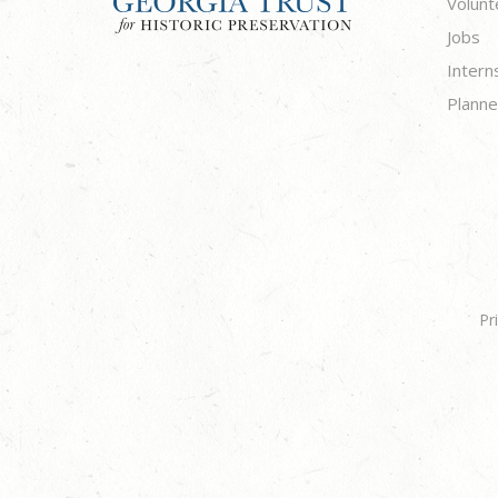
Volunt
Jobs
Intern
Planne
Pr