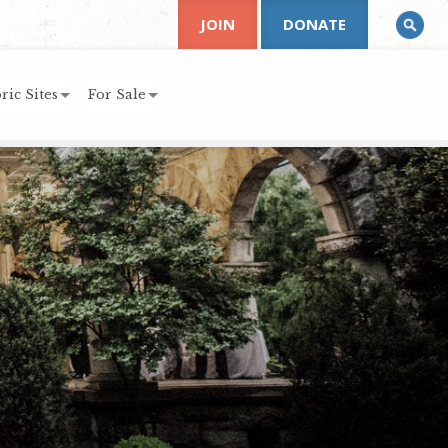
JOIN
DONATE
ric Sites
For Sale