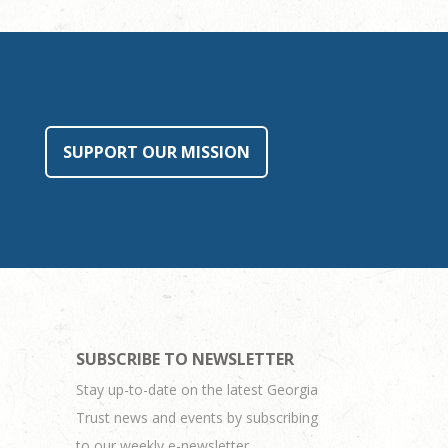
SUPPORT OUR MISSION
SUBSCRIBE TO NEWSLETTER
Stay up-to-date on the latest Georgia
Trust news and events by subscribing
to our weekly e-newsletter.