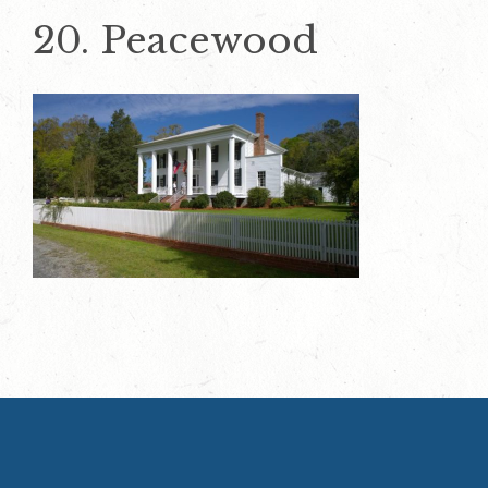
20. Peacewood