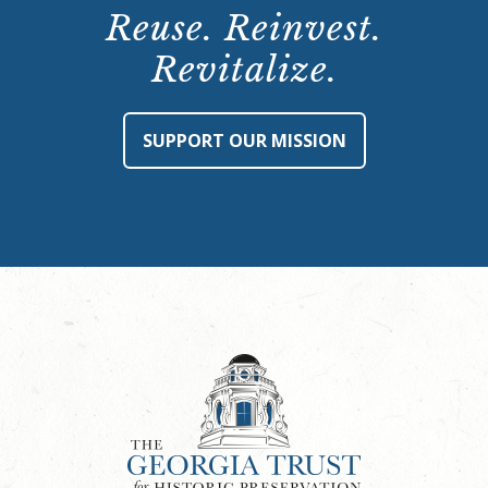
Reuse. Reinvest.
Revitalize.
SUPPORT OUR MISSION