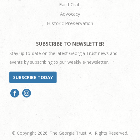
EarthCraft
Advocacy
Historic Preservation
SUBSCRIBE TO NEWSLETTER
Stay up-to-date on the latest Georgia Trust news and
events by subscribing to our weekly e-newsletter.
SUBSCRIBE TODAY
© Copyright 2026. The Georgia Trust. All Rights Reserved.