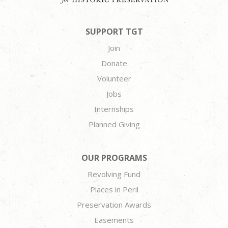
SUPPORT TGT
Join
Donate
Volunteer
Jobs
Internships
Planned Giving
OUR PROGRAMS
Revolving Fund
Places in Peril
Preservation Awards
Easements