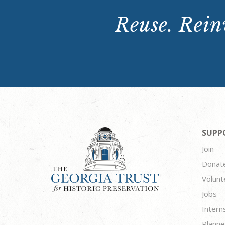
Reuse. Reinv
SUPP
Join
Donat
Volunt
Jobs
Intern
Planne