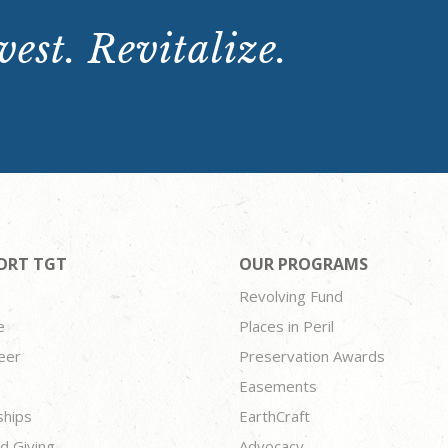
est. Revitalize.
ORT TGT
OUR PROGRAMS
Revolving Fund
e
Places in Peril
eer
Preservation Awards
Easements
ships
EarthCraft
d Giving
Advocacy