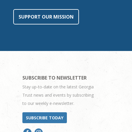
SUPPORT OUR MISSION
SUBSCRIBE TO NEWSLETTER
Stay up-to-date on the latest Georgia
Trust news and events by subscribing
to our weekly e-newsletter.
SUBSCRIBE TODAY