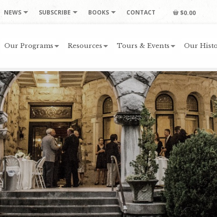
NEWS
SUBSCRIBE
BOOKS
CONTACT
$0.00
Our Programs
Resources
Tours & Events
Our Histo