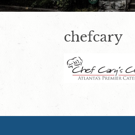
chefcary