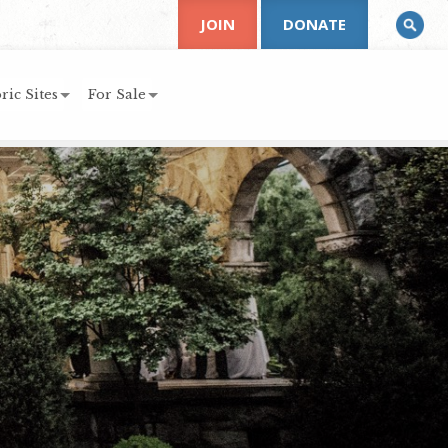
JOIN
DONATE
ric Sites
For Sale