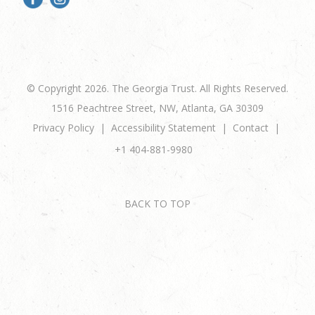
© Copyright 2026. The Georgia Trust. All Rights Reserved.
1516 Peachtree Street, NW, Atlanta, GA 30309
Privacy Policy
Accessibility Statement
Contact
+1 404-881-9980
BACK TO TOP