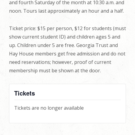
and fourth Saturday of the month at 10:30 a.m. and
noon. Tours last approximately an hour and a half.
Ticket price: $15 per person, $12 for students (must
show current student ID) and children ages 5 and
up. Children under 5 are free. Georgia Trust and
Hay House members get free admission and do not
need reservations; however, proof of current
membership must be shown at the door.
Tickets
Tickets are no longer available