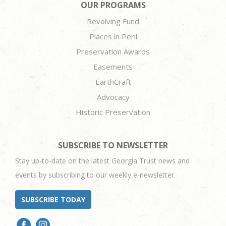
OUR PROGRAMS
Revolving Fund
Places in Peril
Preservation Awards
Easements
EarthCraft
Advocacy
Historic Preservation
SUBSCRIBE TO NEWSLETTER
Stay up-to-date on the latest Georgia Trust news and
events by subscribing to our weekly e-newsletter.
SUBSCRIBE TODAY