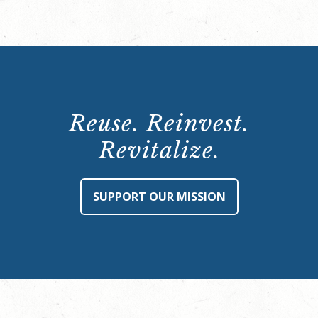
Reuse. Reinvest.
Revitalize.
SUPPORT OUR MISSION