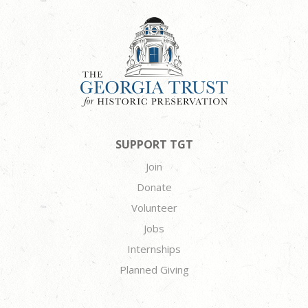
SUPPORT TGT
Join
Donate
Volunteer
Jobs
Internships
Planned Giving