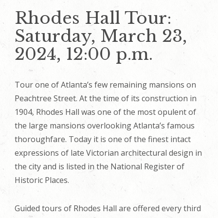
Rhodes Hall Tour:
Saturday, March 23,
2024, 12:00 p.m.
Tour one of Atlanta’s few remaining mansions on
Peachtree Street. At the time of its construction in
1904, Rhodes Hall was one of the most opulent of
the large mansions overlooking Atlanta’s famous
thoroughfare. Today it is one of the finest intact
expressions of late Victorian architectural design in
the city and is listed in the National Register of
Historic Places.
Guided tours of Rhodes Hall are offered every third