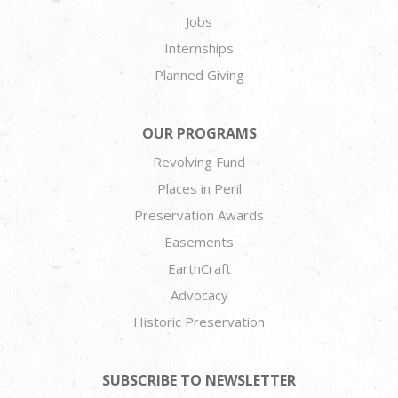
Jobs
Internships
Planned Giving
OUR PROGRAMS
Revolving Fund
Places in Peril
Preservation Awards
Easements
EarthCraft
Advocacy
Historic Preservation
SUBSCRIBE TO NEWSLETTER