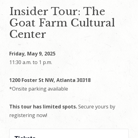
Insider Tour: The
Goat Farm Cultural
Center
Friday, May 9, 2025
11:30 a.m. to 1 p.m.
1200 Foster St NW, Atlanta 30318
*Onsite parking available
This tour has limited spots.
Secure yours by
registering now!