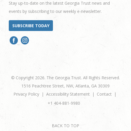
Stay up-to-date on the latest Georgia Trust news and
events by subscribing to our weekly e-newsletter.
SUBSCRIBE TODAY
© Copyright 2026. The Georgia Trust. All Rights Reserved.
1516 Peachtree Street, NW, Atlanta, GA 30309
Privacy Policy
Accessibility Statement
Contact
+1 404-881-9980
BACK TO TOP