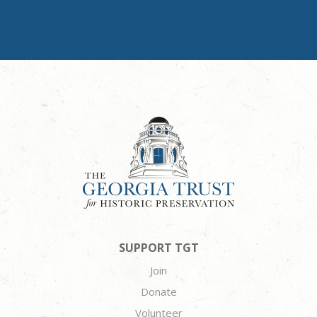
SUPPORT TGT
Join
Donate
Volunteer