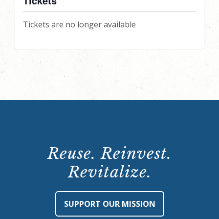
Tickets
Tickets are no longer available
Reuse. Reinvest.
Revitalize.
SUPPORT OUR MISSION