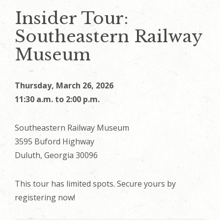
Insider Tour:
Southeastern Railway
Museum
Thursday, March 26, 2026
11:30 a.m. to 2:00 p.m.
Southeastern Railway Museum
3595 Buford Highway
Duluth, Georgia 30096
This tour has limited spots. Secure yours by
registering now!