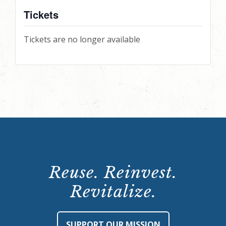
Tickets
Tickets are no longer available
Reuse. Reinvest.
Revitalize.
SUPPORT OUR MISSION