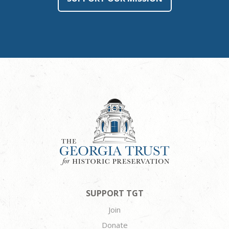
SUPPORT TGT
Join
Donate