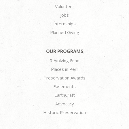
Volunteer
Jobs
Internships
Planned Giving
OUR PROGRAMS
Revolving Fund
Places in Peril
Preservation Awards
Easements
EarthCraft
Advocacy
Historic Preservation