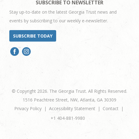
SUBSCRIBE TO NEWSLETTER
Stay up-to-date on the latest Georgia Trust news and
events by subscribing to our weekly e-newsletter.
SUBSCRIBE TODAY
© Copyright 2026. The Georgia Trust. All Rights Reserved.
1516 Peachtree Street, NW, Atlanta, GA 30309
Privacy Policy
Accessibility Statement
Contact
+1 404-881-9980