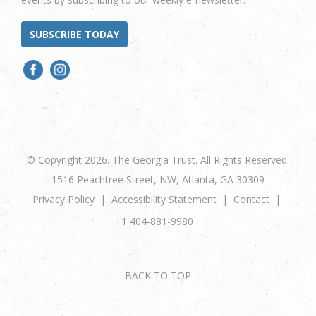
SUBSCRIBE TODAY
© Copyright 2026. The Georgia Trust. All Rights Reserved.
1516 Peachtree Street, NW, Atlanta, GA 30309
Privacy Policy
Accessibility Statement
Contact
+1 404-881-9980
BACK TO TOP