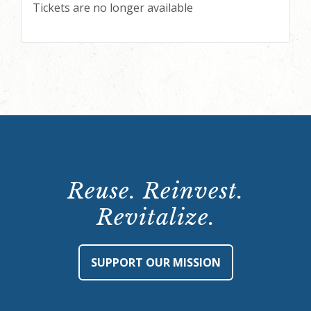
Tickets are no longer available
Reuse. Reinvest.
Revitalize.
SUPPORT OUR MISSION