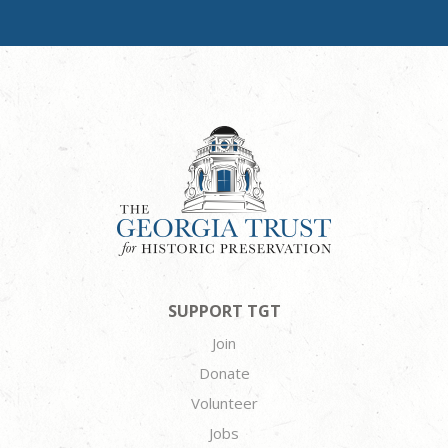
SUPPORT TGT
Join
Donate
Volunteer
Jobs