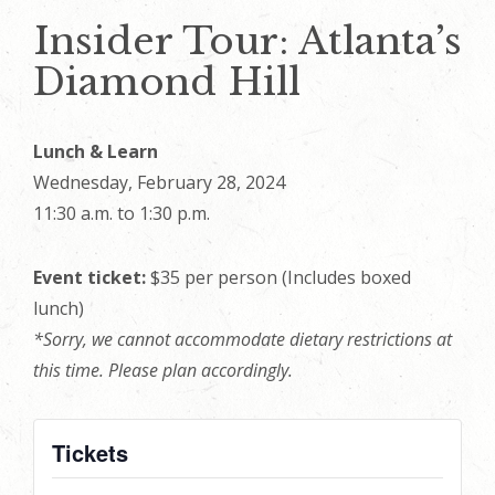
Insider Tour: Atlanta’s
Diamond Hill
Lunch & Learn
Wednesday, February 28, 2024
11:30 a.m. to 1:30 p.m.
Event ticket:
$35 per person (Includes boxed
lunch)
*Sorry, we cannot accommodate dietary restrictions at
this time. Please plan accordingly.
Tickets