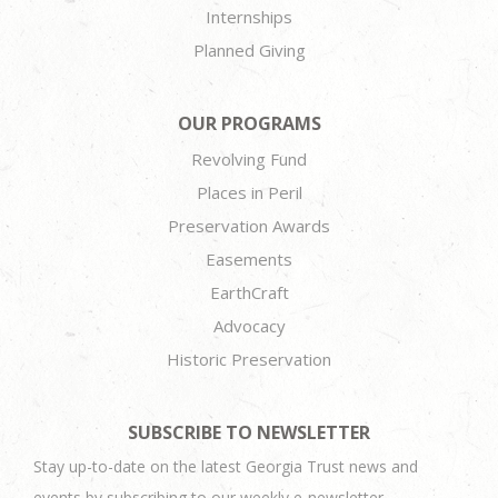
Internships
Planned Giving
OUR PROGRAMS
Revolving Fund
Places in Peril
Preservation Awards
Easements
EarthCraft
Advocacy
Historic Preservation
SUBSCRIBE TO NEWSLETTER
Stay up-to-date on the latest Georgia Trust news and
events by subscribing to our weekly e-newsletter.