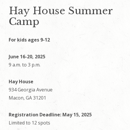
Hay House Summer
Camp
For kids ages 9-12
June 16-20, 2025
9 a.m. to 3 p.m.
Hay House
934 Georgia Avenue
Macon, GA 31201
Registration Deadline: May 15, 2025
Limited to 12 spots