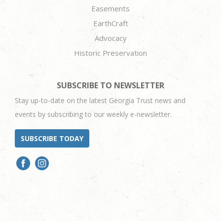
Easements
EarthCraft
Advocacy
Historic Preservation
SUBSCRIBE TO NEWSLETTER
Stay up-to-date on the latest Georgia Trust news and
events by subscribing to our weekly e-newsletter.
SUBSCRIBE TODAY