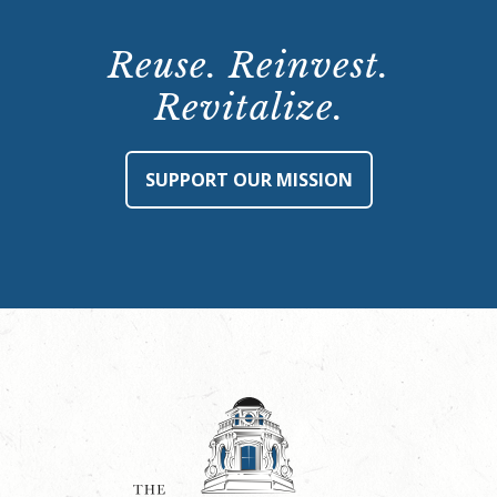
Reuse. Reinvest.
Revitalize.
SUPPORT OUR MISSION