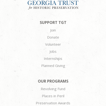
SUPPORT TGT
Join
Donate
Volunteer
Jobs
Internships
Planned Giving
OUR PROGRAMS
Revolving Fund
Places in Peril
Preservation Awards