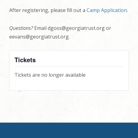
After registering, please fill out a
Camp Application
.
Questions?
Email dgoss@georgiatrust.org or
eevans@georgiatrust.org.
Tickets
Tickets are no longer available