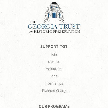
SUPPORT TGT
Join
Donate
Volunteer
Jobs
Internships
Planned Giving
OUR PROGRAMS