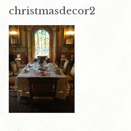
christmasdecor2