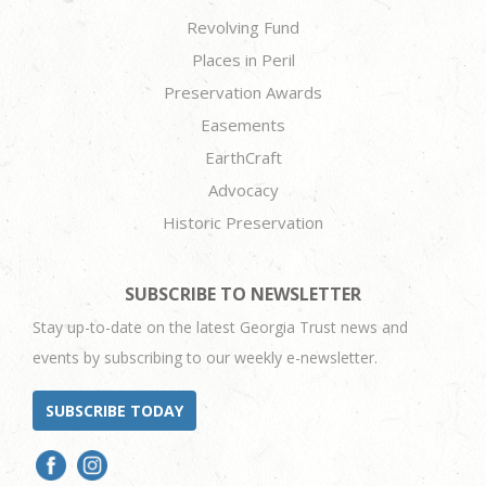
Revolving Fund
Places in Peril
Preservation Awards
Easements
EarthCraft
Advocacy
Historic Preservation
SUBSCRIBE TO NEWSLETTER
Stay up-to-date on the latest Georgia Trust news and
events by subscribing to our weekly e-newsletter.
SUBSCRIBE TODAY