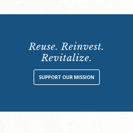
Reuse. Reinvest.
Revitalize.
SUPPORT OUR MISSION