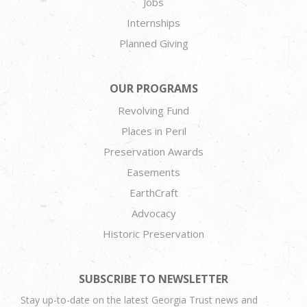
Jobs
Internships
Planned Giving
OUR PROGRAMS
Revolving Fund
Places in Peril
Preservation Awards
Easements
EarthCraft
Advocacy
Historic Preservation
SUBSCRIBE TO NEWSLETTER
Stay up-to-date on the latest Georgia Trust news and