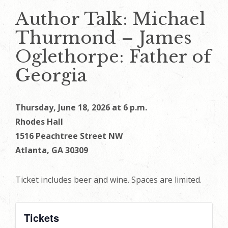
Author Talk: Michael
Thurmond – James
Oglethorpe: Father of
Georgia
Thursday, June 18, 2026 at 6 p.m.
Rhodes Hall
1516 Peachtree Street NW
Atlanta, GA 30309
Ticket includes beer and wine. Spaces are limited.
Tickets