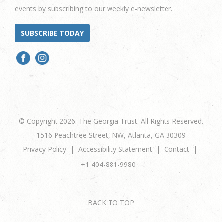
events by subscribing to our weekly e-newsletter.
SUBSCRIBE TODAY
© Copyright 2026. The Georgia Trust. All Rights Reserved.
1516 Peachtree Street, NW, Atlanta, GA 30309
Privacy Policy
Accessibility Statement
Contact
+1 404-881-9980
BACK TO TOP