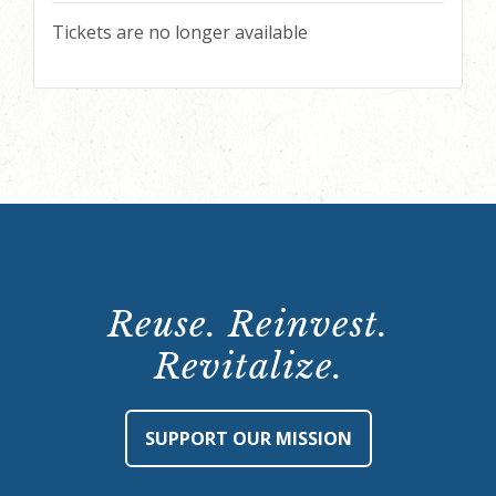
Tickets are no longer available
Reuse. Reinvest.
Revitalize.
SUPPORT OUR MISSION