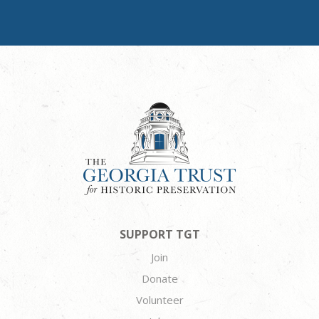
SUPPORT TGT
Join
Donate
Volunteer