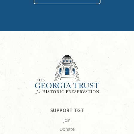
SUPPORT TGT
Join
Donate