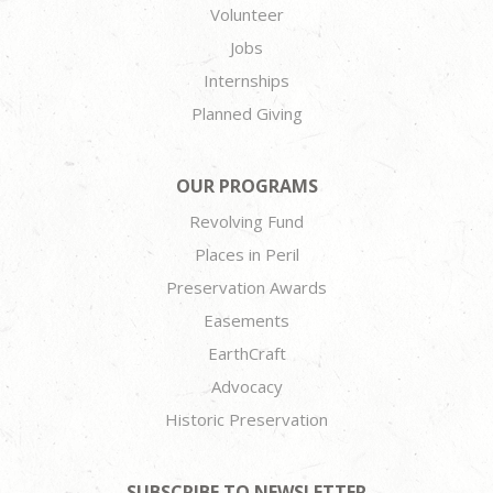
Volunteer
Jobs
Internships
Planned Giving
OUR PROGRAMS
Revolving Fund
Places in Peril
Preservation Awards
Easements
EarthCraft
Advocacy
Historic Preservation
SUBSCRIBE TO NEWSLETTER