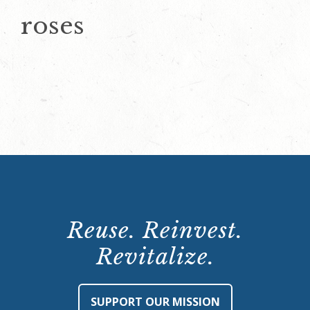
roses
Reuse. Reinvest.
Revitalize.
SUPPORT OUR MISSION