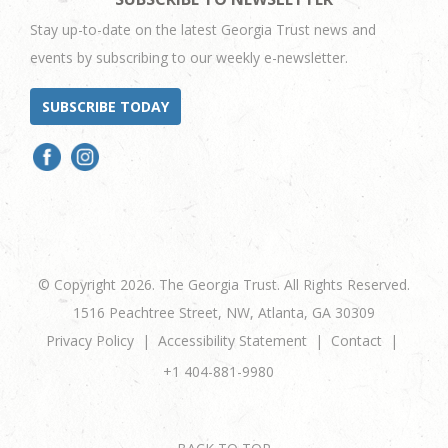
Stay up-to-date on the latest Georgia Trust news and
events by subscribing to our weekly e-newsletter.
SUBSCRIBE TODAY
© Copyright 2026. The Georgia Trust. All Rights Reserved.
1516 Peachtree Street, NW, Atlanta, GA 30309
Privacy Policy
Accessibility Statement
Contact
+1 404-881-9980