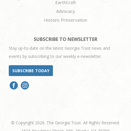
EarthCraft
Advocacy
Historic Preservation
SUBSCRIBE TO NEWSLETTER
Stay up-to-date on the latest Georgia Trust news and
events by subscribing to our weekly e-newsletter.
SUBSCRIBE TODAY
© Copyright 2026. The Georgia Trust. All Rights Reserved.
1516 Peachtree Street, NW, Atlanta, GA 30309