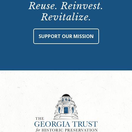
Reuse. Reinvest.
Revitalize.
SUPPORT OUR MISSION