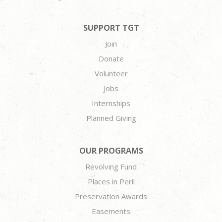
SUPPORT TGT
Join
Donate
Volunteer
Jobs
Internships
Planned Giving
OUR PROGRAMS
Revolving Fund
Places in Peril
Preservation Awards
Easements