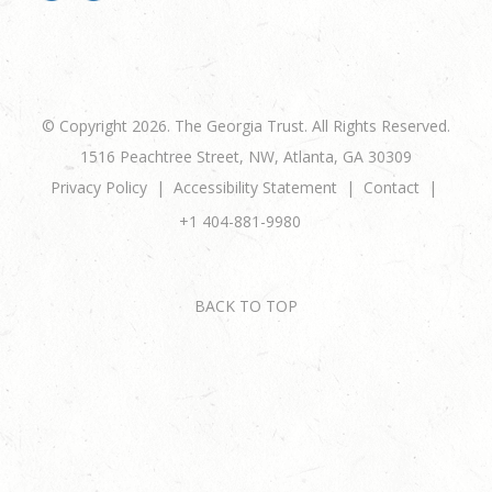
© Copyright 2026. The Georgia Trust. All Rights Reserved.
1516 Peachtree Street, NW, Atlanta, GA 30309
Privacy Policy
Accessibility Statement
Contact
+1 404-881-9980
BACK TO TOP