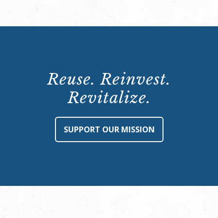
Reuse. Reinvest.
Revitalize.
SUPPORT OUR MISSION