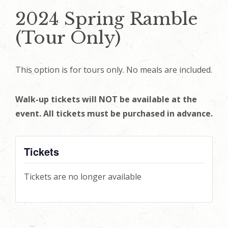
2024 Spring Ramble
(Tour Only)
This option is for tours only. No meals are included.
Walk-up tickets will NOT be available at the
event. All tickets must be purchased in advance.
Tickets
Tickets are no longer available