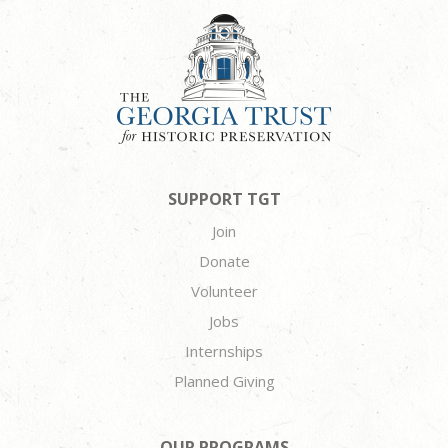
SUPPORT TGT
Join
Donate
Volunteer
Jobs
Internships
Planned Giving
OUR PROGRAMS