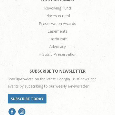
Revolving Fund
Places in Peril
Preservation Awards
Easements
EarthCraft
Advocacy
Historic Preservation
SUBSCRIBE TO NEWSLETTER
Stay up-to-date on the latest Georgia Trust news and
events by subscribing to our weekly e-newsletter.
SUBSCRIBE TODAY