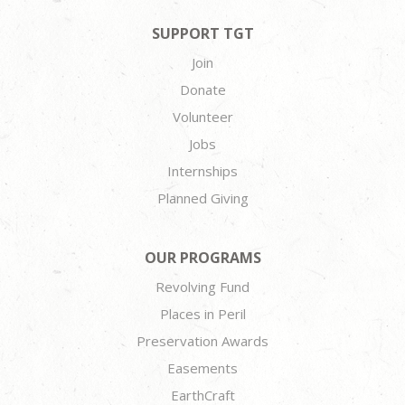
SUPPORT TGT
Join
Donate
Volunteer
Jobs
Internships
Planned Giving
OUR PROGRAMS
Revolving Fund
Places in Peril
Preservation Awards
Easements
EarthCraft