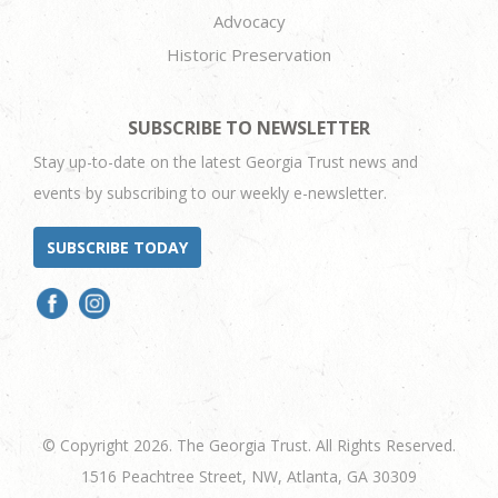
Advocacy
Historic Preservation
SUBSCRIBE TO NEWSLETTER
Stay up-to-date on the latest Georgia Trust news and
events by subscribing to our weekly e-newsletter.
SUBSCRIBE TODAY
© Copyright 2026. The Georgia Trust. All Rights Reserved.
1516 Peachtree Street, NW, Atlanta, GA 30309