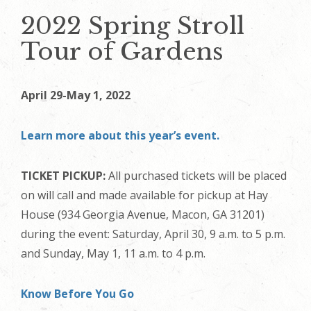
2022 Spring Stroll
Tour of Gardens
April 29-May 1, 2022
Learn more about this year’s event.
TICKET PICKUP:
All purchased tickets will be placed
on will call and made available for pickup at Hay
House (934 Georgia Avenue, Macon, GA 31201)
during the event: Saturday, April 30, 9 a.m. to 5 p.m.
and Sunday, May 1, 11 a.m. to 4 p.m.
Know Before You Go