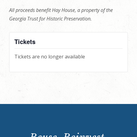
All proceeds benefit Hay House, a property of the
Georgia Trust for Historic Preservation.
Tickets
Tickets are no longer available