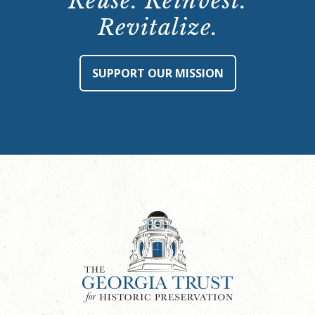
Reuse. Reinvest.
Revitalize.
SUPPORT OUR MISSION