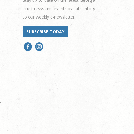
Stay up-to-date on the latest Georgia
Trust news and events by subscribing
to our weekly e-newsletter.
SUBSCRIBE TODAY
0