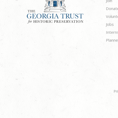
Join
Donat
Volunt
Jobs
Intern
Planne
Pr