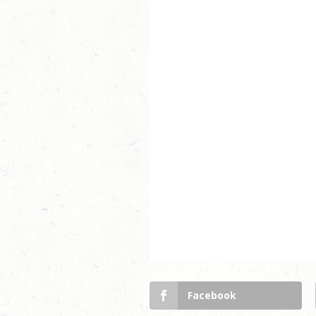
Facebook