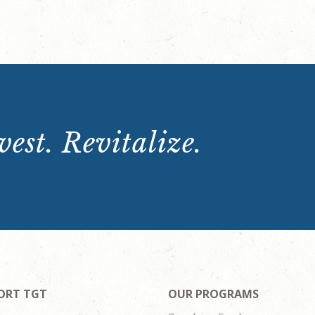
est. Revitalize.
ORT TGT
OUR PROGRAMS