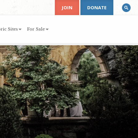
JOIN
DONATE
ric Sites
For Sale