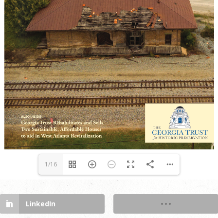
1/16
LinkedIn