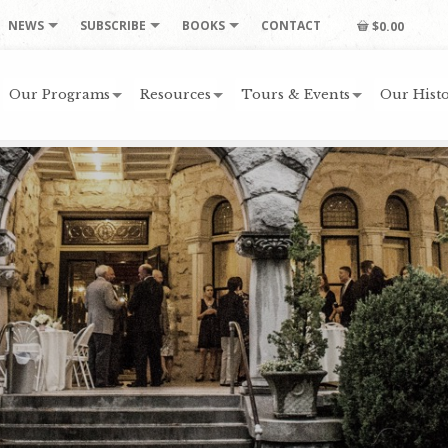
NEWS
SUBSCRIBE
BOOKS
CONTACT
$0.00
Our Programs
Resources
Tours & Events
Our Histo