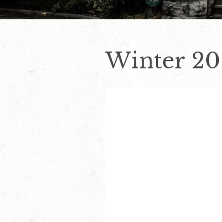
Winter 20