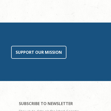
SUPPORT OUR MISSION
SUBSCRIBE TO NEWSLETTER