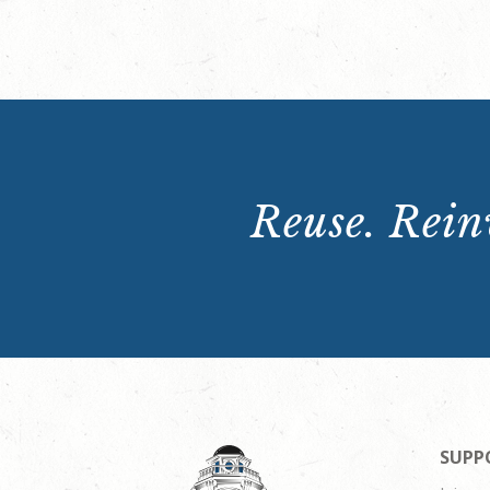
Reuse. Reinv
SUPP