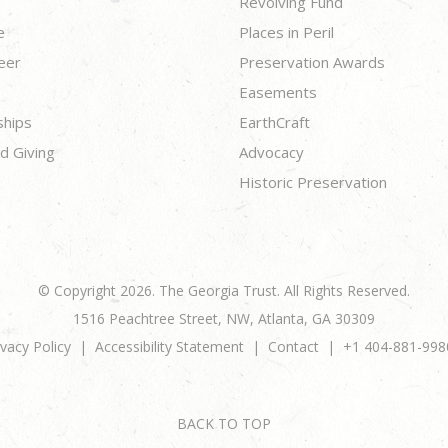
Revolving Fund
e
Places in Peril
eer
Preservation Awards
Easements
ships
EarthCraft
d Giving
Advocacy
Historic Preservation
© Copyright 2026. The Georgia Trust. All Rights Reserved.
1516 Peachtree Street, NW, Atlanta, GA 30309
ivacy Policy
Accessibility Statement
Contact
+1 404-881-998
BACK TO TOP