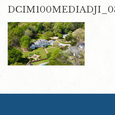
DCIM100MEDIADJI_03