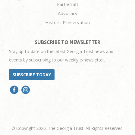
EarthCraft
Advocacy
Historic Preservation
SUBSCRIBE TO NEWSLETTER
Stay up-to-date on the latest Georgia Trust news and
events by subscribing to our weekly e-newsletter.
SUBSCRIBE TODAY
© Copyright 2026. The Georgia Trust. All Rights Reserved.