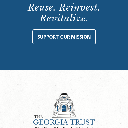
Reuse. Reinvest.
Revitalize.
SUPPORT OUR MISSION