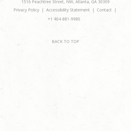
1516 Peachtree Street, NW, Atlanta, GA 30309
Privacy Policy
Accessibility Statement
Contact
+1 404-881-9980
BACK TO TOP