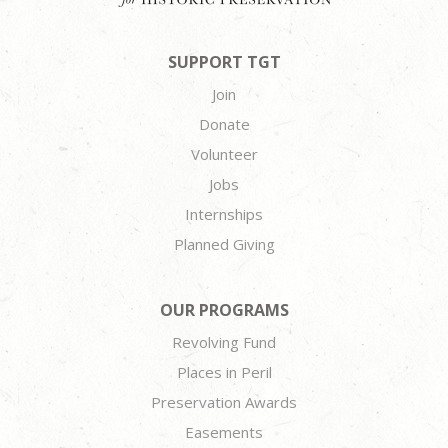
SUPPORT TGT
Join
Donate
Volunteer
Jobs
Internships
Planned Giving
OUR PROGRAMS
Revolving Fund
Places in Peril
Preservation Awards
Easements