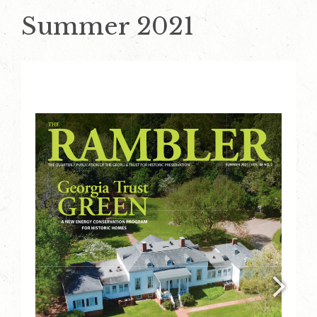
Summer 2021