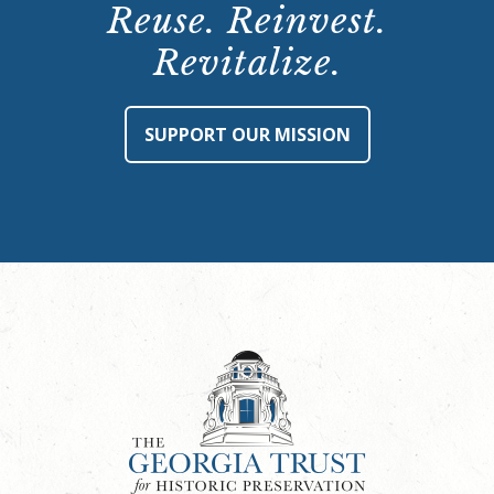
Reuse. Reinvest.
Revitalize.
SUPPORT OUR MISSION