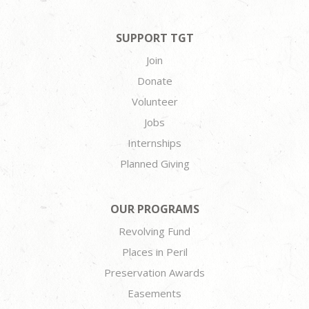
SUPPORT TGT
Join
Donate
Volunteer
Jobs
Internships
Planned Giving
OUR PROGRAMS
Revolving Fund
Places in Peril
Preservation Awards
Easements