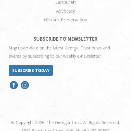
EarthCraft
Advocacy
Historic Preservation
SUBSCRIBE TO NEWSLETTER
Stay up-to-date on the latest Georgia Trust news and
events by subscribing to our weekly e-newsletter.
SUBSCRIBE TODAY
© Copyright 2026. The Georgia Trust. All Rights Reserved.
1516 Peachtree Street, NW, Atlanta, GA 30309