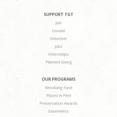
SUPPORT TGT
Join
Donate
Volunteer
Jobs
Internships
Planned Giving
OUR PROGRAMS
Revolving Fund
Places in Peril
Preservation Awards
Easements