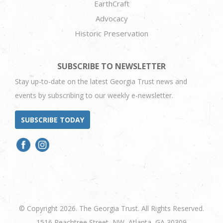
EarthCraft
Advocacy
Historic Preservation
SUBSCRIBE TO NEWSLETTER
Stay up-to-date on the latest Georgia Trust news and
events by subscribing to our weekly e-newsletter.
SUBSCRIBE TODAY
© Copyright 2026. The Georgia Trust. All Rights Reserved.
1516 Peachtree Street, NW, Atlanta, GA 30309