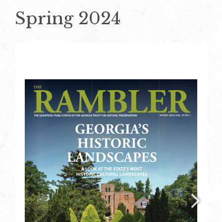
Spring 2024