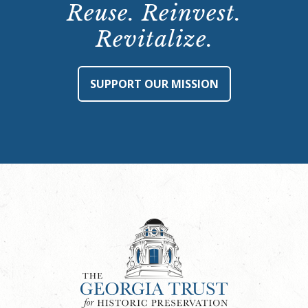
Reuse. Reinvest.
Revitalize.
SUPPORT OUR MISSION