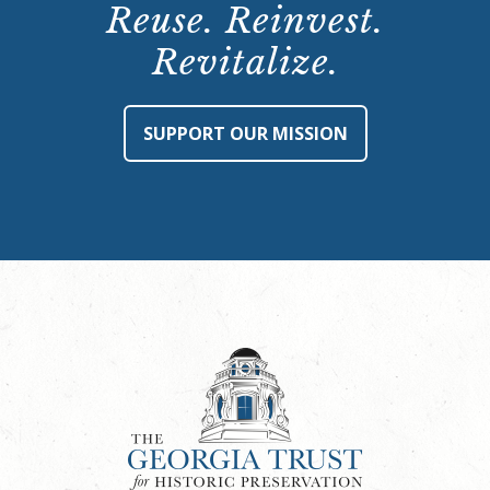
Reuse. Reinvest.
Revitalize.
SUPPORT OUR MISSION