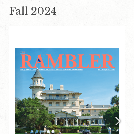
Fall 2024