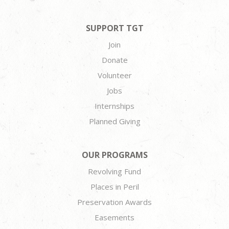
SUPPORT TGT
Join
Donate
Volunteer
Jobs
Internships
Planned Giving
OUR PROGRAMS
Revolving Fund
Places in Peril
Preservation Awards
Easements