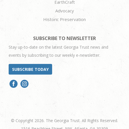
EarthCraft
Advocacy
Historic Preservation
SUBSCRIBE TO NEWSLETTER
Stay up-to-date on the latest Georgia Trust news and
events by subscribing to our weekly e-newsletter.
SUBSCRIBE TODAY
© Copyright 2026. The Georgia Trust. All Rights Reserved.
1516 Peachtree Street, NW, Atlanta, GA 30309