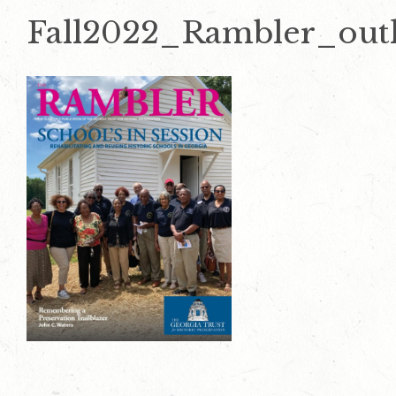
Fall2022_Rambler_outl