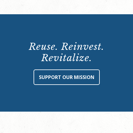
Reuse. Reinvest.
Revitalize.
SUPPORT OUR MISSION