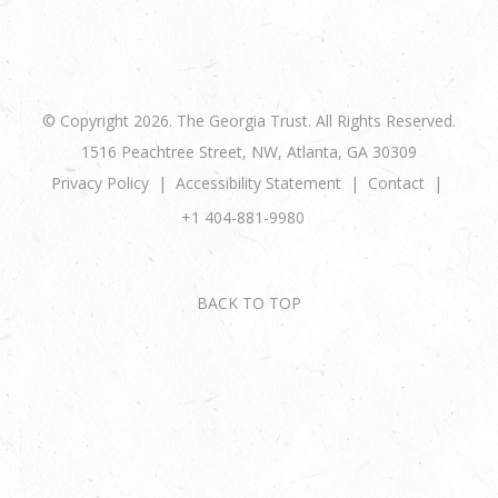
© Copyright 2026. The Georgia Trust. All Rights Reserved.
1516 Peachtree Street, NW, Atlanta, GA 30309
Privacy Policy
Accessibility Statement
Contact
+1 404-881-9980
BACK TO TOP