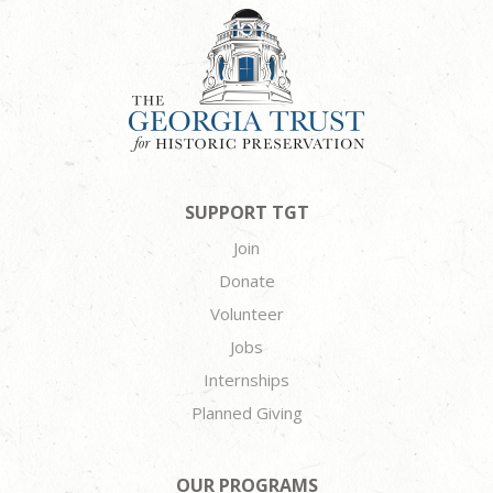
SUPPORT TGT
Join
Donate
Volunteer
Jobs
Internships
Planned Giving
OUR PROGRAMS