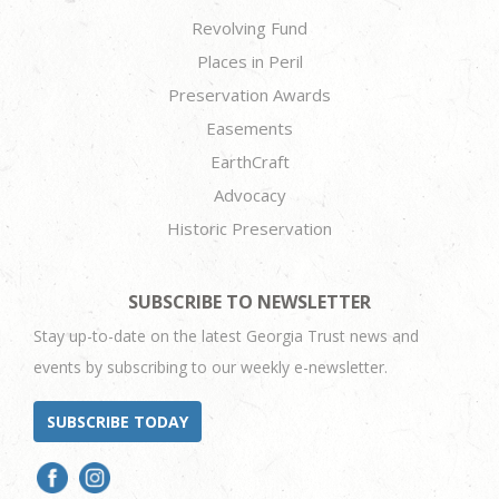
Revolving Fund
Places in Peril
Preservation Awards
Easements
EarthCraft
Advocacy
Historic Preservation
SUBSCRIBE TO NEWSLETTER
Stay up-to-date on the latest Georgia Trust news and
events by subscribing to our weekly e-newsletter.
SUBSCRIBE TODAY