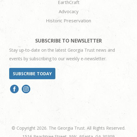
EarthCraft
Advocacy
Historic Preservation
SUBSCRIBE TO NEWSLETTER
Stay up-to-date on the latest Georgia Trust news and
events by subscribing to our weekly e-newsletter.
SUBSCRIBE TODAY
© Copyright 2026. The Georgia Trust. All Rights Reserved.
1516 Peachtree Street, NW, Atlanta, GA 30309