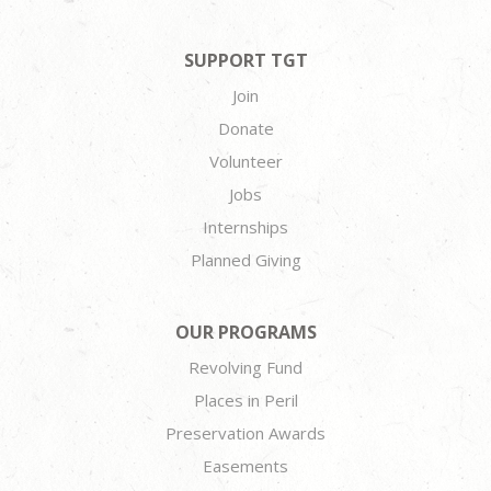
SUPPORT TGT
Join
Donate
Volunteer
Jobs
Internships
Planned Giving
OUR PROGRAMS
Revolving Fund
Places in Peril
Preservation Awards
Easements