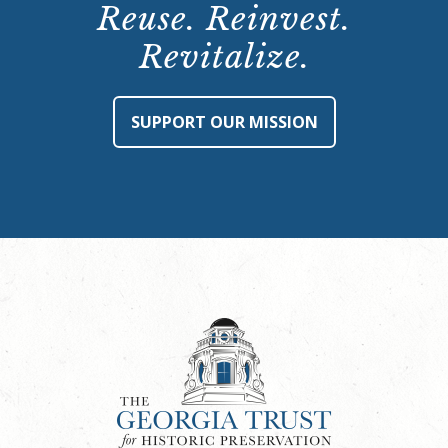
Reuse. Reinvest.
Revitalize.
SUPPORT OUR MISSION