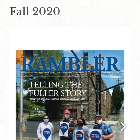
Fall 2020