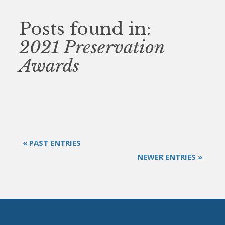
Posts found in:
2021 Preservation
Awards
« PAST ENTRIES
NEWER ENTRIES »