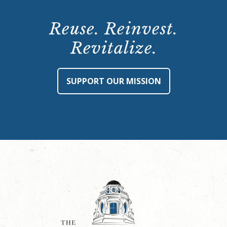
Reuse. Reinvest.
Revitalize.
SUPPORT OUR MISSION