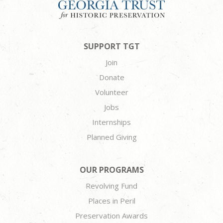
SUPPORT TGT
Join
Donate
Volunteer
Jobs
Internships
Planned Giving
OUR PROGRAMS
Revolving Fund
Places in Peril
Preservation Awards