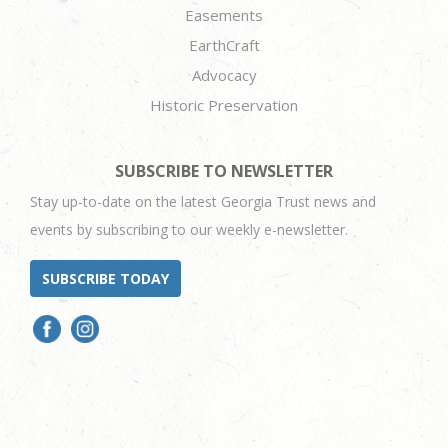
Easements
EarthCraft
Advocacy
Historic Preservation
SUBSCRIBE TO NEWSLETTER
Stay up-to-date on the latest Georgia Trust news and
events by subscribing to our weekly e-newsletter.
SUBSCRIBE TODAY