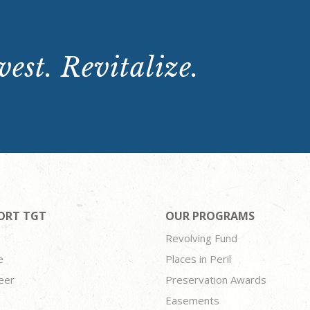
est. Revitalize.
ORT TGT
OUR PROGRAMS
Revolving Fund
e
Places in Peril
eer
Preservation Awards
Easements