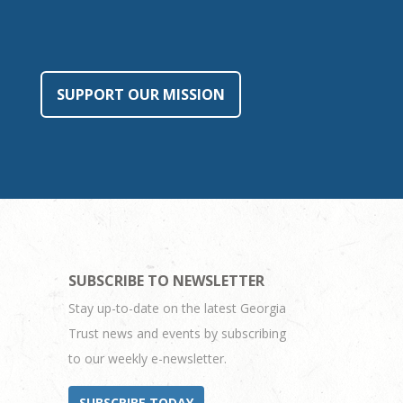
SUPPORT OUR MISSION
SUBSCRIBE TO NEWSLETTER
Stay up-to-date on the latest Georgia
Trust news and events by subscribing
to our weekly e-newsletter.
SUBSCRIBE TODAY