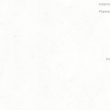
Intern
Planne
Pr