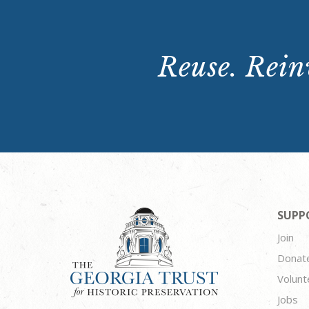
Reuse. Reinv
SUPP
Join
Donat
Volunt
Jobs