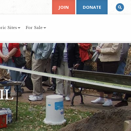
JOIN
DONATE
ric Sites
For Sale
IL