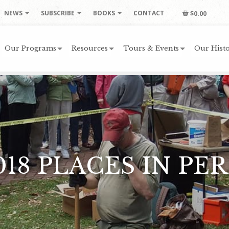
NEWS
SUBSCRIBE
BOOKS
CONTACT
$0.00
Our Programs
Resources
Tours & Events
Our Histo
018 PLACES IN PER