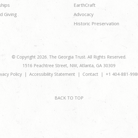
ships
EarthCraft
d Giving
Advocacy
Historic Preservation
© Copyright 2026. The Georgia Trust. All Rights Reserved.
1516 Peachtree Street, NW, Atlanta, GA 30309
ivacy Policy
Accessibility Statement
Contact
+1 404-881-998
BACK TO TOP