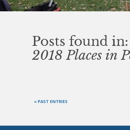
Posts found in:
2018 Places in P
« PAST ENTRIES