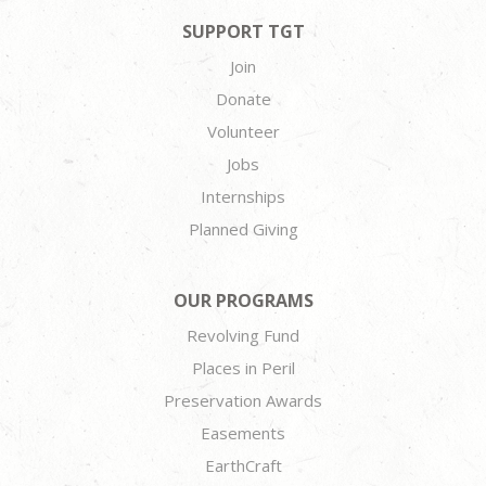
SUPPORT TGT
Join
Donate
Volunteer
Jobs
Internships
Planned Giving
OUR PROGRAMS
Revolving Fund
Places in Peril
Preservation Awards
Easements
EarthCraft