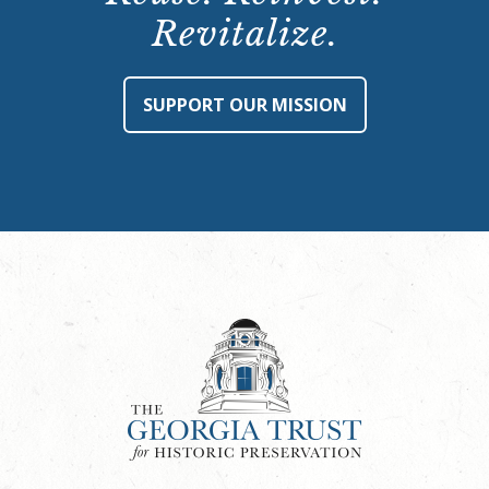
Revitalize.
SUPPORT OUR MISSION