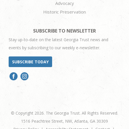
Advocacy
Historic Preservation
SUBSCRIBE TO NEWSLETTER
Stay up-to-date on the latest Georgia Trust news and
events by subscribing to our weekly e-newsletter.
SUBSCRIBE TODAY
© Copyright 2026. The Georgia Trust. All Rights Reserved.
1516 Peachtree Street, NW, Atlanta, GA 30309