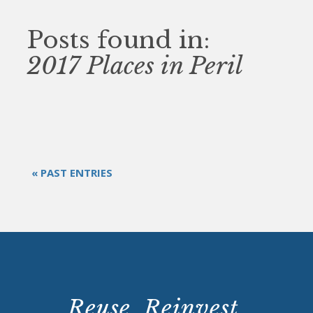
Posts found in:
2017 Places in Peril
« PAST ENTRIES
Reuse. Reinvest.