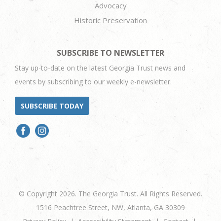
Advocacy
Historic Preservation
SUBSCRIBE TO NEWSLETTER
Stay up-to-date on the latest Georgia Trust news and
events by subscribing to our weekly e-newsletter.
SUBSCRIBE TODAY
© Copyright 2026. The Georgia Trust. All Rights Reserved.
1516 Peachtree Street, NW, Atlanta, GA 30309