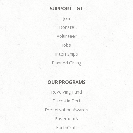
SUPPORT TGT
Join
Donate
Volunteer
Jobs
Internships
Planned Giving
OUR PROGRAMS
Revolving Fund
Places in Peril
Preservation Awards
Easements
EarthCraft