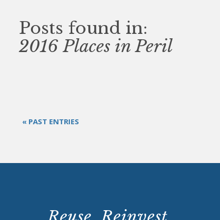
Posts found in:
2016 Places in Peril
« PAST ENTRIES
Reuse. Reinvest.