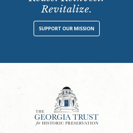
Revitalize.
SUPPORT OUR MISSION