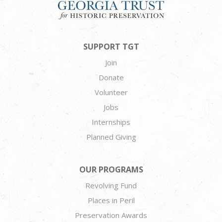
SUPPORT TGT
Join
Donate
Volunteer
Jobs
Internships
Planned Giving
OUR PROGRAMS
Revolving Fund
Places in Peril
Preservation Awards