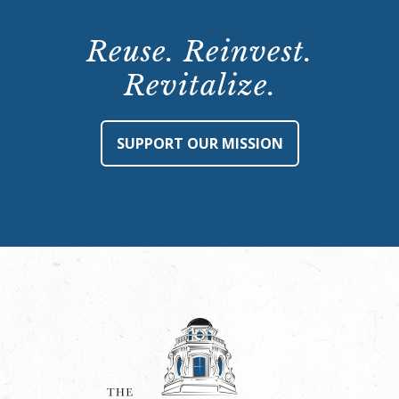
Reuse. Reinvest.
Revitalize.
SUPPORT OUR MISSION