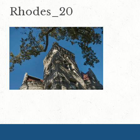
Rhodes_20