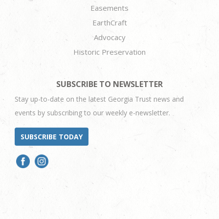
Easements
EarthCraft
Advocacy
Historic Preservation
SUBSCRIBE TO NEWSLETTER
Stay up-to-date on the latest Georgia Trust news and
events by subscribing to our weekly e-newsletter.
SUBSCRIBE TODAY