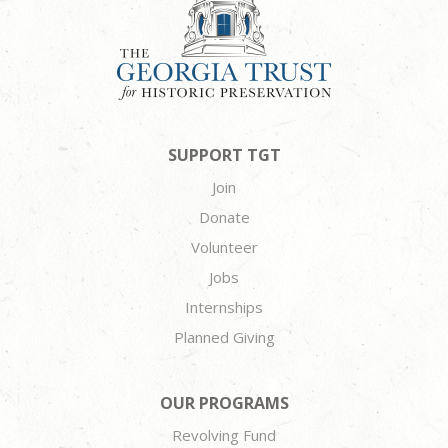
SUPPORT TGT
Join
Donate
Volunteer
Jobs
Internships
Planned Giving
OUR PROGRAMS
Revolving Fund