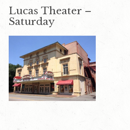
Lucas Theater –
Saturday