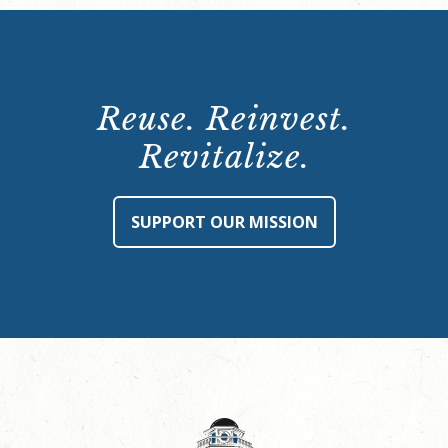
Reuse. Reinvest.
Revitalize.
SUPPORT OUR MISSION