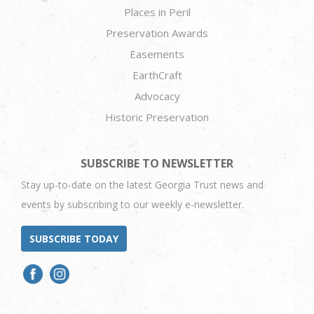
Places in Peril
Preservation Awards
Easements
EarthCraft
Advocacy
Historic Preservation
SUBSCRIBE TO NEWSLETTER
Stay up-to-date on the latest Georgia Trust news and
events by subscribing to our weekly e-newsletter.
SUBSCRIBE TODAY