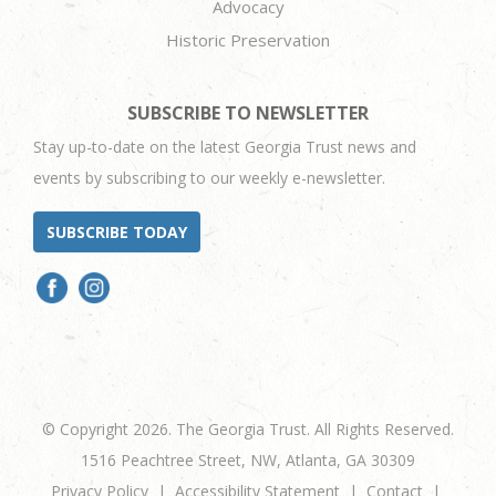
Advocacy
Historic Preservation
SUBSCRIBE TO NEWSLETTER
Stay up-to-date on the latest Georgia Trust news and
events by subscribing to our weekly e-newsletter.
SUBSCRIBE TODAY
© Copyright 2026. The Georgia Trust. All Rights Reserved.
1516 Peachtree Street, NW, Atlanta, GA 30309
Privacy Policy
Accessibility Statement
Contact