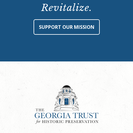
Revitalize.
SUPPORT OUR MISSION