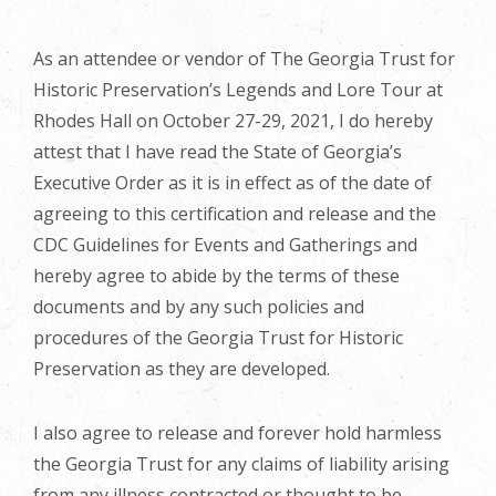
As an attendee or vendor of The Georgia Trust for
Historic Preservation’s Legends and Lore Tour at
Rhodes Hall on October 27-29, 2021, I do hereby
attest that I have read the State of Georgia’s
Executive Order as it is in effect as of the date of
agreeing to this certification and release and the
CDC Guidelines for Events and Gatherings and
hereby agree to abide by the terms of these
documents and by any such policies and
procedures of the Georgia Trust for Historic
Preservation as they are developed.
I also agree to release and forever hold harmless
the Georgia Trust for any claims of liability arising
from any illness contracted or thought to be