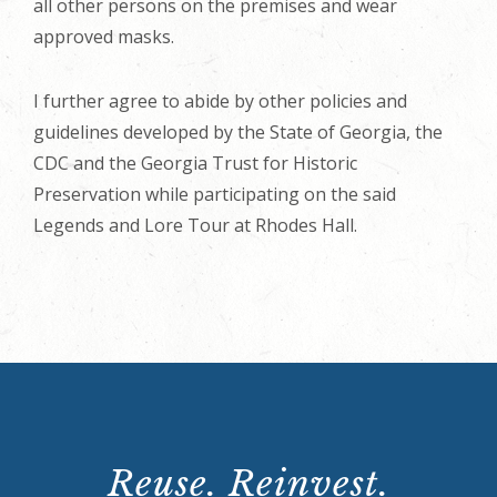
all other persons on the premises and wear
approved masks.
I further agree to abide by other policies and
guidelines developed by the State of Georgia, the
CDC and the Georgia Trust for Historic
Preservation while participating on the said
Legends and Lore Tour at Rhodes Hall.
Reuse. Reinvest.