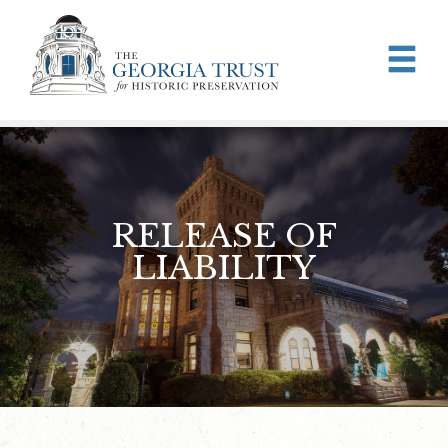
Skip to main content
RELEASE OF
LIABILITY