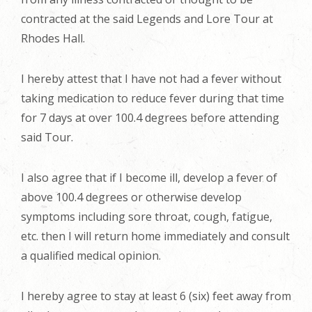
contracted at the said Legends and Lore Tour at
Rhodes Hall.
I hereby attest that I have not had a fever without
taking medication to reduce fever during that time
for 7 days at over 100.4 degrees before attending
said Tour.
I also agree that if I become ill, develop a fever of
above 100.4 degrees or otherwise develop
symptoms including sore throat, cough, fatigue,
etc. then I will return home immediately and consult
a qualified medical opinion.
I hereby agree to stay at least 6 (six) feet away from