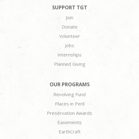
SUPPORT TGT
Join
Donate
Volunteer
Jobs
Internships
Planned Giving
OUR PROGRAMS
Revolving Fund
Places in Peril
Preservation Awards
Easements
EarthCraft